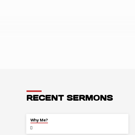
ANNOUNCEM
RECENT SERMONS
JUL 26
Why Me?