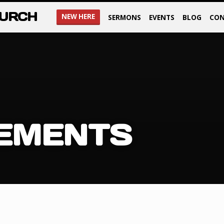
HURCH
NEW HERE
SERMONS
EVENTS
BLOG
CON
EMENTS