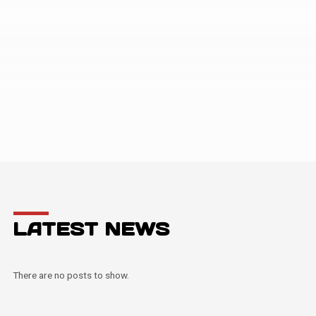
LATEST NEWS
There are no posts to show.