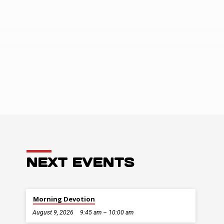
ENTS
NEXT EVENTS
Morning Devotion
August 9, 2026
9:45 am – 10:00 am