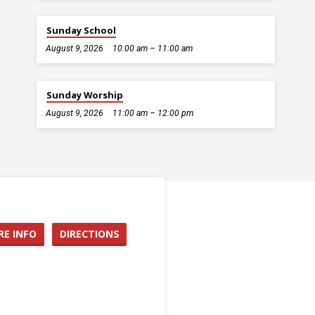
Sunday School
August 9, 2026
10:00 am – 11:00 am
Sunday Worship
August 9, 2026
11:00 am – 12:00 pm
E INFO
DIRECTIONS