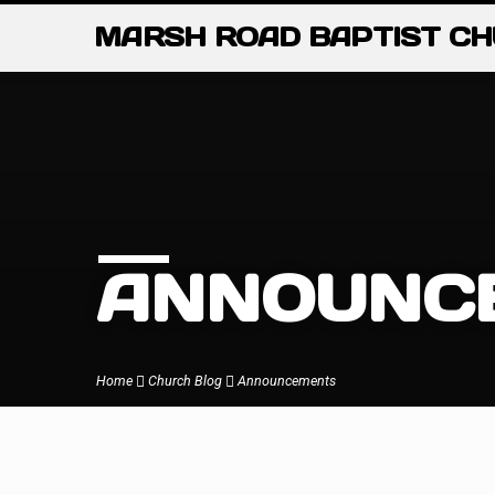
MARSH ROAD BAPTIST C
ANNOUNC
Home
Church Blog
Announcements