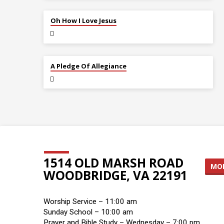
JUL 12
Oh How I Love Jesus
JUL 5
A Pledge Of Allegiance
1514 OLD MARSH ROAD
MOR
WOODBRIDGE, VA 22191
Worship Service – 11:00 am
Sunday School – 10:00 am
Prayer and Bible Study – Wednesday – 7:00 pm