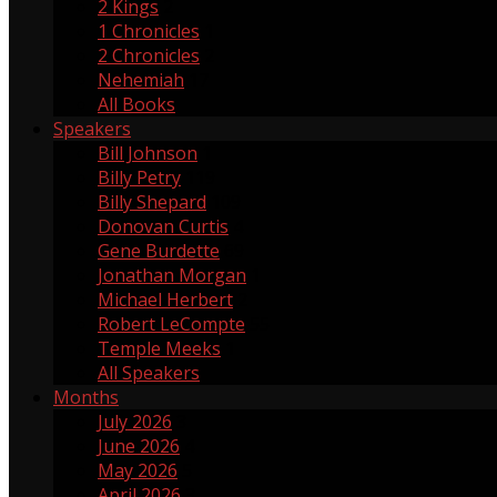
2 Kings
2
1 Chronicles
1
2 Chronicles
2
Nehemiah
17
All Books
Speakers
Bill Johnson
1
Billy Petry
119
Billy Shepard
109
Donovan Curtis
4
Gene Burdette
69
Jonathan Morgan
1
Michael Herbert
2
Robert LeCompte
55
Temple Meeks
1
All Speakers
Months
July 2026
3
June 2026
4
May 2026
5
April 2026
3