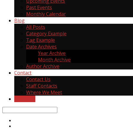
Upcoming Events
Past Events
Monthly Calendar
Blog
All Posts
Category Example
Tag Example
Date Archives
Year Archive
Month Archive
Author Archive
Contact
Contact Us
Staff Contacts
Where We Meet
Give Now
Search