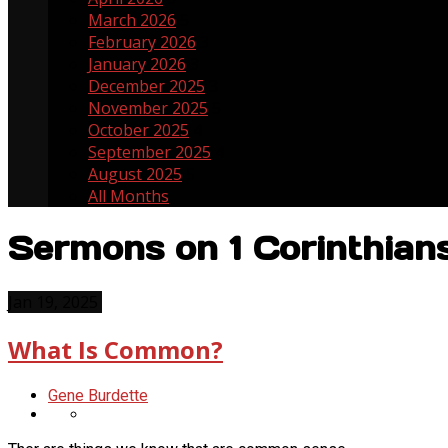
March 2026
5
February 2026
3
January 2026
3
December 2025
3
November 2025
5
October 2025
4
September 2025
4
August 2025
5
All Months
Sermons on 1 Corinthian
Jan 19, 2025
What Is Common?
Gene Burdette