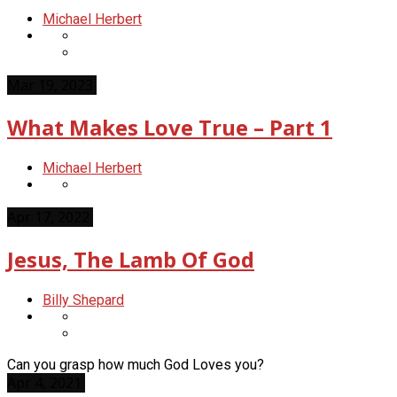
Michael Herbert
Mar 19, 2023
What Makes Love True – Part 1
Michael Herbert
Apr 17, 2022
Jesus, The Lamb Of God
Billy Shepard
Can you grasp how much God Loves you?
Apr 4, 2021