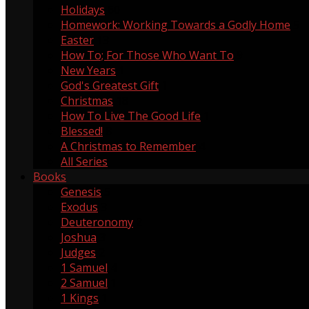
Holidays
60
Homework: Working Towards a Godly Home
5
Easter
13
How To; For Those Who Want To
9
New Years
1
God's Greatest Gift
1
Christmas
18
How To Live The Good Life
1
Blessed!
8
A Christmas to Remember
4
All Series
Books
Genesis
5
Exodus
3
Deuteronomy
2
Joshua
3
Judges
2
1 Samuel
4
2 Samuel
1
1 Kings
1