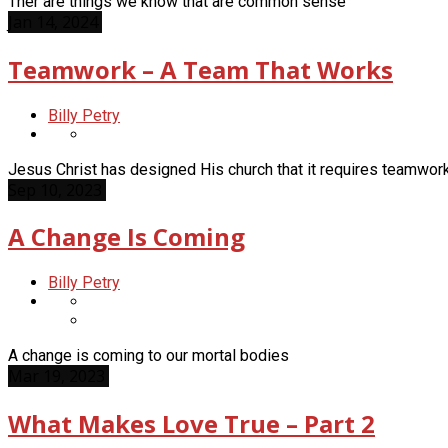
Ther are things we know that are common sense
Jan 14, 2024
Teamwork – A Team That Works
Billy Petry
Jesus Christ has designed His church that it requires teamwor
Sep 10, 2023
A Change Is Coming
Billy Petry
A change is coming to our mortal bodies
Mar 19, 2023
What Makes Love True – Part 2