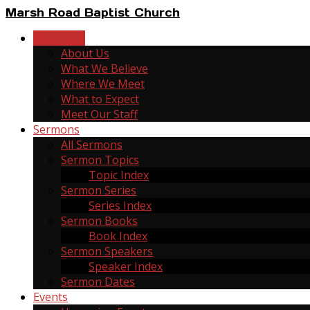
Marsh Road Baptist Church
New Here
About Us
What We Believe
Where We Meet
What to Expect
Meet Our Staff
Sermons
All Sermons
Sermon Topics
Topic Index
Sermon Series
Series Index
Sermon Books
Book Index
Sermon Speakers
Speaker Index
Sermon Dates
Events