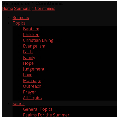
Sermons on 1 Corinthians
Home
Sermons
1 Corinthians
Sermons
Topics
Baptism
2
Children
6
Christian Living
268
Evangelism
11
Faith
137
Family
20
Hope
64
Judgement
2
Love
55
Marriage
3
Outreach
21
Prayer
6
All Topics
Series
General Topics
165
Psalms For the Summer
1