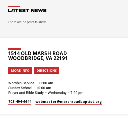
LATEST NEWS
There are no posts to show.
1514 OLD MARSH ROAD
WOODBRIDGE, VA 22191
MORE INFO
DIRECTIONS
Worship Service – 11:00 am
Sunday School – 10:00 am
Prayer and Bible Study – Wednesday – 7:00 pm
703-494-6644
webmaster​@marshroadbaptist.org