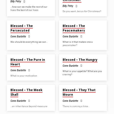
Billy Petry
Billy Petry
…how can we make the rest of our
lives the best of our lives
Do you want Jesus for Christmas?
SEP 21, 2025
SEP 14, 2025
Blessed – The
Blessed – The
Persecuted
Peacemakers
Gene Burdette
Gene Burdette
We should do everything we can…
What is it that makes one a
peacemaker?
SEP 7, 2025
AUG 24, 2025
Blessed – The Pure in
Blessed – The Hungry
Heart
Gene Burdette
Gene Burdette
What is your appetite? What are you
craving?
What is your motivation
AUG 17, 2025
AUG 3, 2025
Blessed – The Meek
Blessed – They That
Shall
Mourn
Gene Burdette
Gene Burdette
…an inheritance beyond measure
There is coming a time…