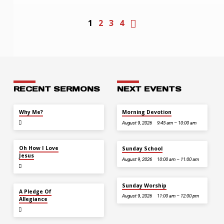
1
2
3
4
RECENT SERMONS
NEXT EVENTS
JUL 26
Why Me?
Morning Devotion
August 9, 2026
9:45 am – 10:00 am
JUL 12
Oh How I Love
Sunday School
Jesus
August 9, 2026
10:00 am – 11:00 am
Sunday Worship
JUL 5
A Pledge Of
August 9, 2026
11:00 am – 12:00 pm
Allegiance