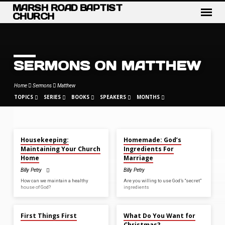
MARSH ROAD BAPTIST
CHURCH
SERMONS ON MATTHEW
Home
Sermons
Matthew
TOPICS
SERIES
BOOKS
SPEAKERS
MONTHS
JUN 7, 2026
MAY 31, 2026
Housekeeping:
Homemade: God’s
SERMONS
Maintaining Your Church
Ingredients For
ON
Home
Marriage
MATTHEW
Billy Petry
Billy Petry
How can we maintain a healthy
Are you willing to use God’s “secret”
house of God?
ingredients
APR 26, 2026
DEC 21, 2025
First Things First
What Do You Want for
Christmas?