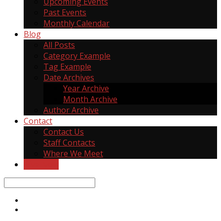
Upcoming Events
Past Events
Monthly Calendar
Blog
All Posts
Category Example
Tag Example
Date Archives
Year Archive
Month Archive
Author Archive
Contact
Contact Us
Staff Contacts
Where We Meet
Give Now
Search