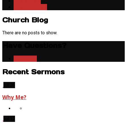
Time & Place
What To Expect
Church Blog
There are no posts to show.
Have Questions?
Contact Us
Recent Sermons
Jul 26
Why Me?
Jul 12