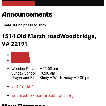
More Events
More
Announcements
There are no posts to show.
Location
1514 Old Marsh road
Woodbridge,
Details
VA 22191
More Info
Directions
Worship Service – 11:00 am
Sunday School – 10:00 am
Prayer and Bible Study – Wednesday – 7:00 pm
703-494-6644
webmaster​@marshroadbaptist.org