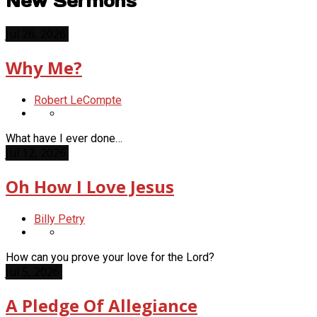
New Sermons
Jul 26, 2026
Why Me?
Robert LeCompte
What have I ever done…
Jul 12, 2026
Oh How I Love Jesus
Billy Petry
How can you prove your love for the Lord?
Jul 5, 2026
A Pledge Of Allegiance