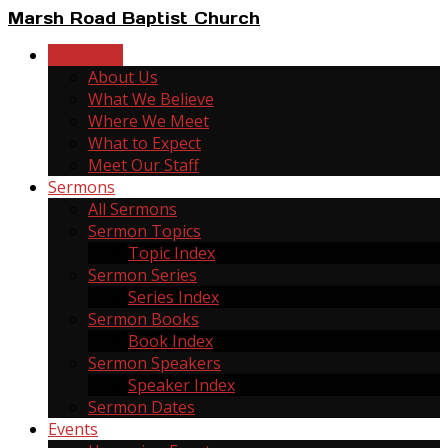
Marsh Road Baptist Church
New Here
About Us
What We Believe
Where We Meet
What to Expect
Meet Our Staff
Sermons
All Sermons
Sermon Topics
Topic Index
Sermon Series
Series Index
Sermon Books
Book Index
Sermon Speakers
Speaker Index
Sermon Dates
Events