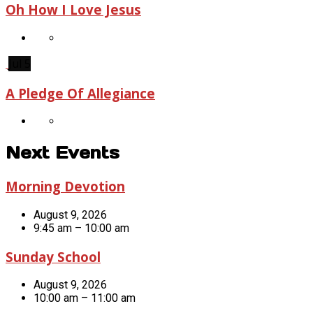
Oh How I Love Jesus
Jul 5
A Pledge Of Allegiance
Next Events
Morning Devotion
August 9, 2026
9:45 am – 10:00 am
Sunday School
August 9, 2026
10:00 am – 11:00 am