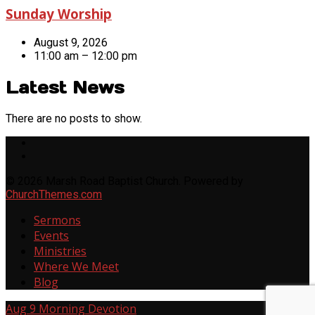
Sunday Worship
August 9, 2026
11:00 am – 12:00 pm
Latest News
There are no posts to show.
© 2026 Marsh Road Baptist Church. Powered by
ChurchThemes.com
Sermons
Events
Ministries
Where We Meet
Blog
Aug 9
Morning Devotion