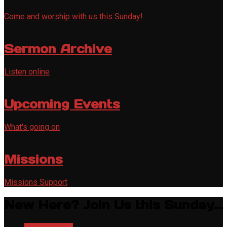
Come and worship with us this Sunday!
Sermon Archive
Listen online
Upcoming Events
What's going on
Missions
Missions Support
New Here? Join Us this Sunday...