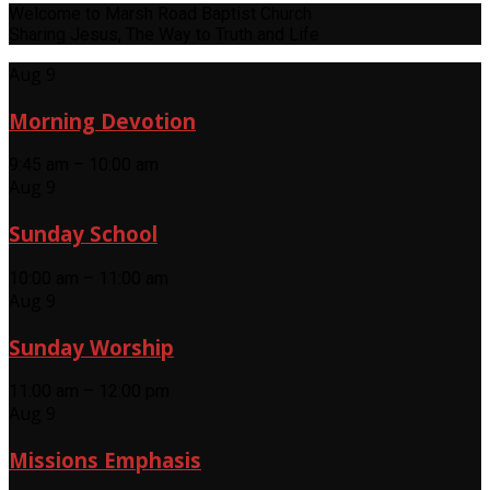
Welcome to Marsh Road Baptist Church
Sharing Jesus, The Way to Truth and Life
Aug 9
Morning Devotion
9:45 am – 10:00 am
Aug 9
Sunday School
10:00 am – 11:00 am
Aug 9
Sunday Worship
11:00 am – 12:00 pm
Aug 9
Missions Emphasis