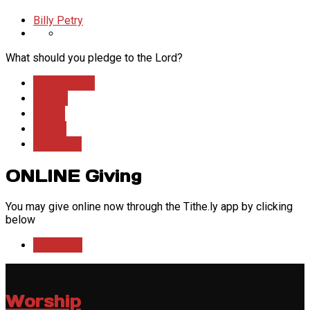
Billy Petry
What should you pledge to the Lord?
All Sermons
Topics
Series
Books
Speakers
ONLINE Giving
You may give online now through the Tithe.ly app by clicking
below
Give Now
Worship