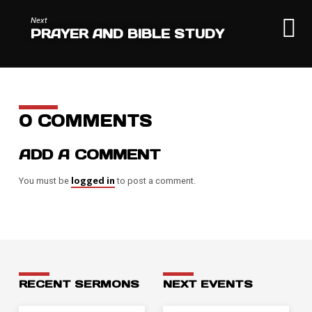
Next
PRAYER AND BIBLE STUDY
0 COMMENTS
ADD A COMMENT
logged in
You must be
to post a comment.
RECENT SERMONS
NEXT EVENTS
JUL 26