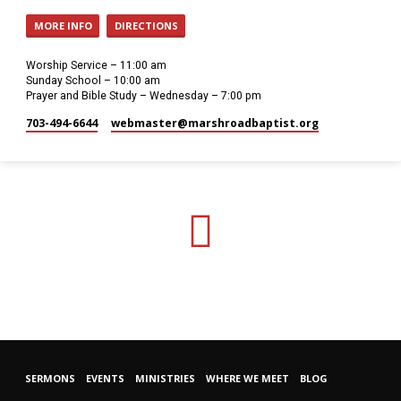
MORE INFO
DIRECTIONS
Worship Service – 11:00 am
Sunday School – 10:00 am
Prayer and Bible Study – Wednesday – 7:00 pm
703-494-6644
webmaster​@marshroadbaptist.org
SERMONS
EVENTS
MINISTRIES
WHERE WE MEET
BLOG