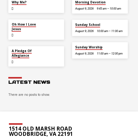
Why Me?
Morning Devotion
August 9, 2026
9:45 am – 10:00 am
JUL 12
Oh How I Love
Sunday School
Jesus
August 9, 2026
10:00 am – 11:00 am
Sunday Worship
JUL 5
A Pledge Of
August 9, 2026
11:00 am – 12:00 pm
Allegiance
LATEST NEWS
There are no posts to show.
1514 OLD MARSH ROAD
WOODBRIDGE, VA 22191