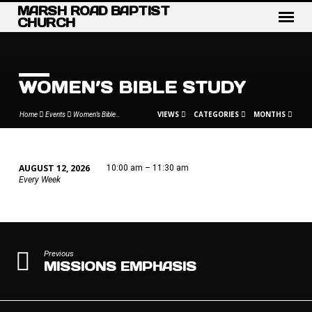
MARSH ROAD BAPTIST
CHURCH
WOMEN’S BIBLE STUDY
VIEWS
CATEGORIES
MONTHS
Home
Events
Women’s Bible…
AUGUST 12, 2026
10:00 am – 11:30 am
WOMEN’S
Every Week
BIBLE
STUDY
Previous
MISSIONS EMPHASIS