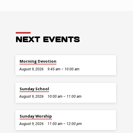
NEXT EVENTS
Morning Devotion
August 9, 2026
9:45 am – 10:00 am
Sunday School
August 9, 2026
10:00 am – 11:00 am
Sunday Worship
August 9, 2026
11:00 am – 12:00 pm