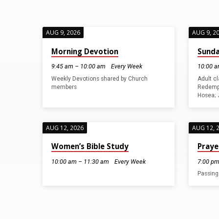
AUG 9, 2026
AUG 9, 2
SUNDAY
Morning Devotion
Sunda
9:45 am – 10:00 am
Every Week
10:00 a
WORSHIP
Weekly Devotions shared by Church
Adult c
members
Redempt
SERVICES
Hosea; 
AUG 12, 2026
AUG 12, 
Women’s Bible Study
Praye
10:00 am – 11:30 am
Every Week
7:00 pm
Passing