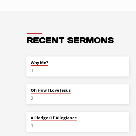
RECENT SERMONS
JUL 26
Why Me?
JUL 12
Oh How I Love Jesus
JUL 5
A Pledge Of Allegiance