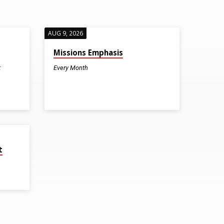
AUG 9, 2026
Missions Emphasis
k
Every Month
t