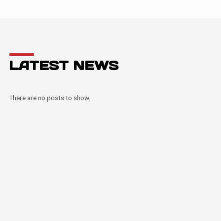
LATEST NEWS
There are no posts to show.