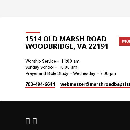
1514 OLD MARSH ROAD
MOR
WOODBRIDGE, VA 22191
Worship Service – 11:00 am
Sunday School – 10:00 am
Prayer and Bible Study – Wednesday – 7:00 pm
703-494-6644
webmaster​@marshroadbaptist