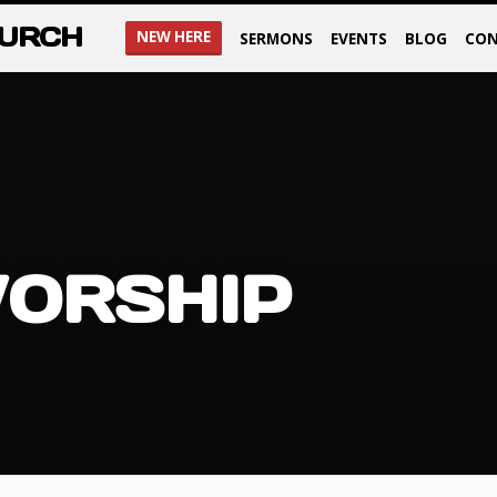
HURCH
NEW HERE
SERMONS
EVENTS
BLOG
CON
ORSHIP