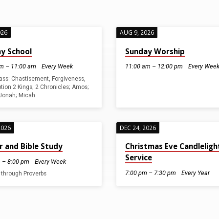
026
AUG 9, 2026
y School
Sunday Worship
m – 11:00 am
Every Week
11:00 am – 12:00 pm
Every Wee
lass: Chastisement, Forgiveness,
ion 2 Kings; 2 Chronicles; Amos;
Jonah; Micah
2026
DEC 24, 2026
r and Bible Study
Christmas Eve Candleligh
Service
 – 8:00 pm
Every Week
7:00 pm – 7:30 pm
Every Year
 through Proverbs