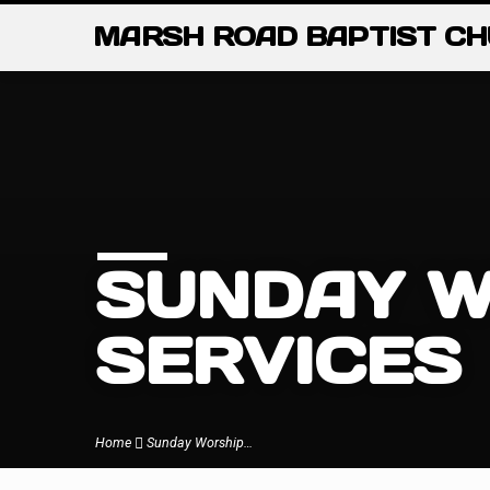
MARSH ROAD BAPTIST C
SUNDAY W
SERVICES
Home
Sunday Worship…