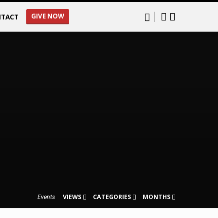
GIVE NOW
TACT
VIEWS
CATEGORIES
MONTHS
Events