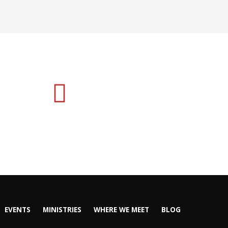
EVENTS
MINISTRIES
WHERE WE MEET
BLOG