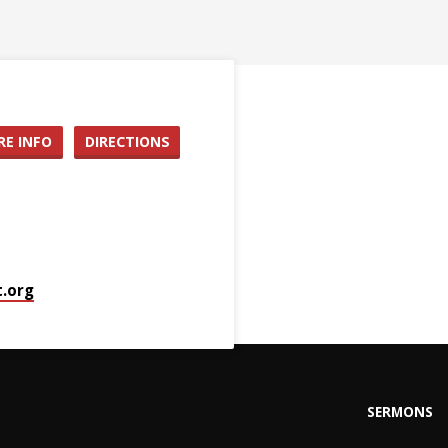
E INFO
DIRECTIONS
.org
SERMONS