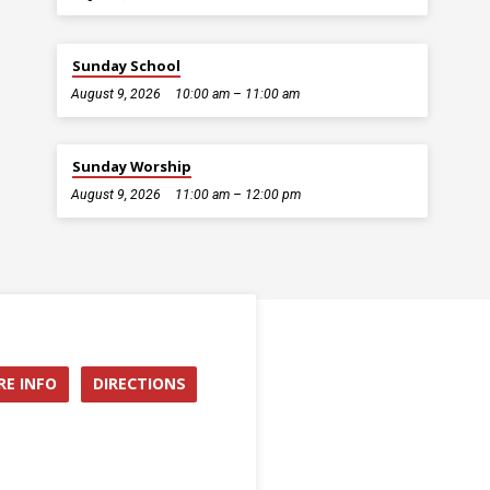
Sunday School
August 9, 2026
10:00 am – 11:00 am
Sunday Worship
August 9, 2026
11:00 am – 12:00 pm
E INFO
DIRECTIONS