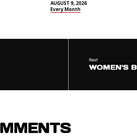
AUGUST 9, 2026
Every Month
Next
WOMEN'S B
OMMENTS