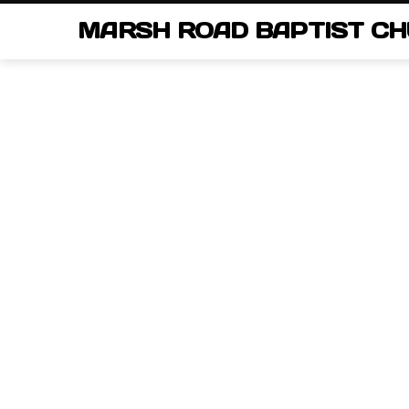
MARSH ROAD BAPTIST C