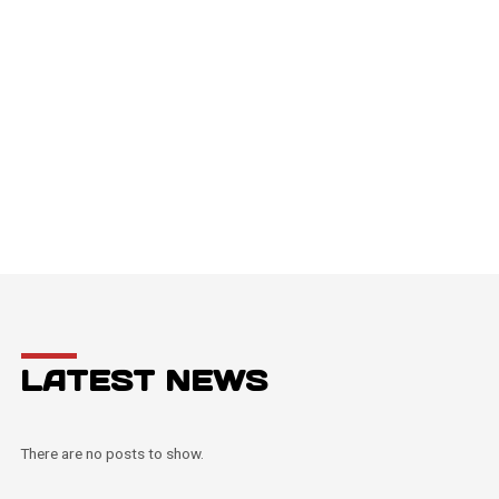
LATEST NEWS
There are no posts to show.