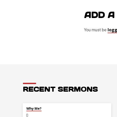
ADD A
logg
You must be
RECENT SERMONS
JUL 26
Why Me?