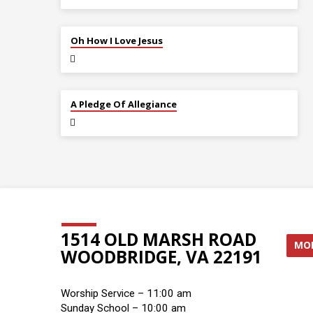
JUL 12
Oh How I Love Jesus
JUL 5
A Pledge Of Allegiance
1514 OLD MARSH ROAD
MOR
WOODBRIDGE, VA 22191
Worship Service – 11:00 am
Sunday School – 10:00 am