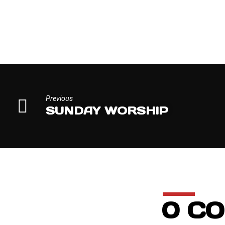
MISSIONS
EMPHASIS
Previous
SUNDAY WORSHIP
0 C