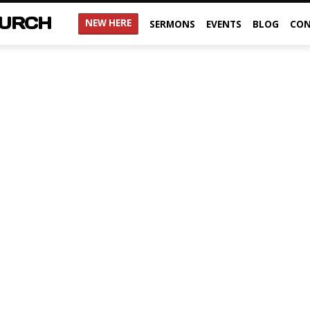
HURCH
NEW HERE
SERMONS
EVENTS
BLOG
CON