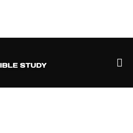
IBLE STUDY