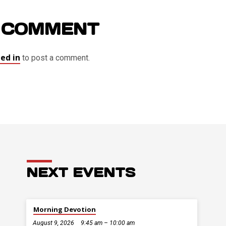
 COMMENT
ed in
to post a comment.
NEXT EVENTS
Morning Devotion
August 9, 2026
9:45 am – 10:00 am