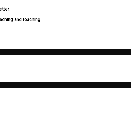
tter.
eaching and teaching