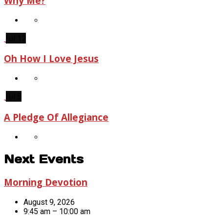
Why Me?
Jul 12
Oh How I Love Jesus
Jul 5
A Pledge Of Allegiance
Next Events
Morning Devotion
August 9, 2026
9:45 am – 10:00 am