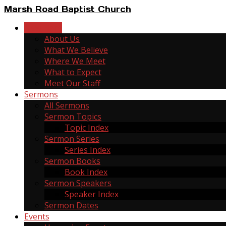
Marsh Road Baptist Church
New Here
About Us
What We Believe
Where We Meet
What to Expect
Meet Our Staff
Sermons
All Sermons
Sermon Topics
Topic Index
Sermon Series
Series Index
Sermon Books
Book Index
Sermon Speakers
Speaker Index
Sermon Dates
Events