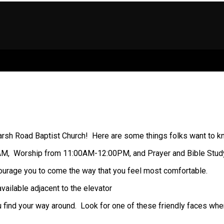
rsh Road Baptist Church! Here are some things folks want to know
5AM, Worship from 11:00AM-12:00PM, and Prayer and Bible Stu
ourage you to come the way that you feel most comfortable.
ailable adjacent to the elevator
u find your way around. Look for one of these friendly faces whe