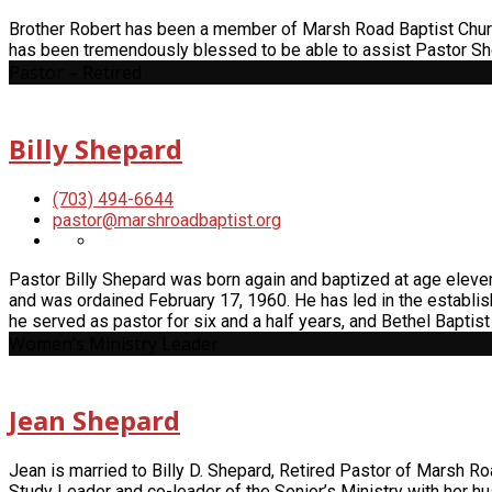
Brother Robert has been a member of Marsh Road Baptist Church
has been tremendously blessed to be able to assist Pastor Sh
Pastor – Retired
Billy Shepard
(703) 494-6644
pastor​@marshroadbaptist.org
Pastor Billy Shepard was born again and baptized at age elev
and was ordained February 17, 1960. He has led in the establi
he served as pastor for six and a half years, and Bethel Bapti
Women’s Ministry Leader
Jean Shepard
Jean is married to Billy D. Shepard, Retired Pastor of Marsh Ro
Study Leader and co-leader of the Senior’s Ministry with her h