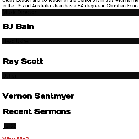
in the US and Australia. Jean has a BA degree in Christian Educ
Music Director
BJ Bain
Head Usher
Ray Scott
Usher
Vernon Santmyer
Recent Sermons
Jul 26