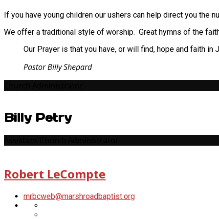
Scott
LeCompte
Santmeyer
If you have young children our ushers can help direct you the nu
Head
Usher
We offer a traditional style of worship. Great hymns of the fai
Our Prayer is that you have, or will find, hope and faith i
Pastor Billy Shepard
Church Administrator
Billy Petry
Assistant Church Administrator
Robert LeCompte
mrbcweb​@marshroadbaptist.org