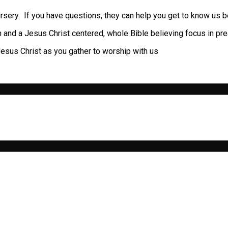
rsery. If you have questions, they can help you get to know us be
th and a Jesus Christ centered, whole Bible believing focus in pr
n Jesus Christ as you gather to worship with us