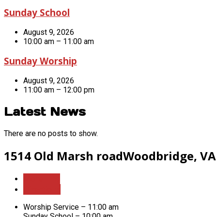
Sunday School
August 9, 2026
10:00 am – 11:00 am
Sunday Worship
August 9, 2026
11:00 am – 12:00 pm
Latest News
There are no posts to show.
1514 Old Marsh road
Woodbridge, VA
More Info
Directions
Worship Service – 11:00 am
Sunday School – 10:00 am