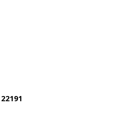
 22191