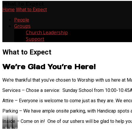
What to Expect
Home
What to Expect
People
Groups
Church Leadership
4
Support
3
What to Expect
We’re Glad You’re Here!
We’re thankful that you’ve chosen to Worship with us here at Ma
Services – Chose a service: Sunday School from 10:00-10:4
Attire – Everyone is welcome to come just as they are. We enc
Parking – We have ample onsite parking, with Handicap spots av
Inside – Come on in! One of our ushers will be glad to help yo
Ray
Bob
Vernon