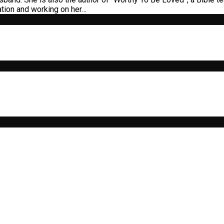
ation and working on her…