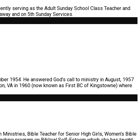
ently serving as the Adult Sunday School Class Teacher and
 away and on 5th Sunday Services.
ber 1954. He answered God’s call to ministry in August, 1957
gton, VA in 1960 (now known as First BC of Kingstowne) where
 Ministries, Bible Teacher for Senior High Girls, Women’s Bible
teaching program on Biblical Self-Esteem which she has taught