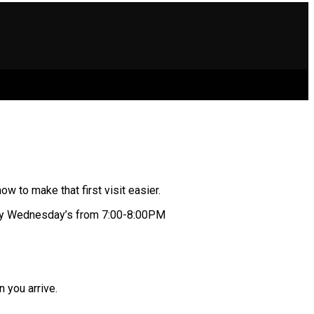
 to make that first visit easier.
dy Wednesday’s from 7:00-8:00PM
n you arrive.