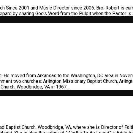
 Since 2001 and Music Director since 2006. Bro. Robert is curr
epard by sharing God’s Word from the Pulpit when the Pastor is
en. He moved from Arkansas to the Washington, DC area in Novem
shment two churches: Arlington Missionary Baptist Church, Arlin
st Church, Woodbridge, VA in 1967…
ad Baptist Church, Woodbridge, VA, where she is Director of Faith
usband. She is also the author of “Worthy To Be Loved”, a Bible 