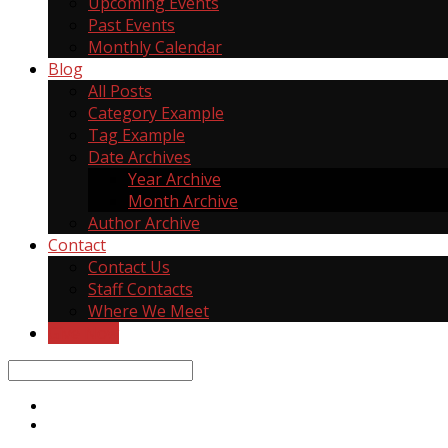
Upcoming Events
Past Events
Monthly Calendar
Blog
All Posts
Category Example
Tag Example
Date Archives
Year Archive
Month Archive
Author Archive
Contact
Contact Us
Staff Contacts
Where We Meet
Give Now
Search