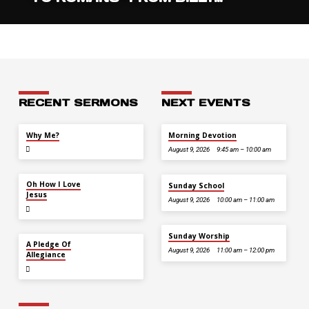
RECENT SERMONS
NEXT EVENTS
JUL 26
Why Me?
Morning Devotion
August 9, 2026
9:45 am – 10:00 am
JUL 12
Oh How I Love
Sunday School
Jesus
August 9, 2026
10:00 am – 11:00 am
Sunday Worship
JUL 5
A Pledge Of
August 9, 2026
11:00 am – 12:00 pm
Allegiance