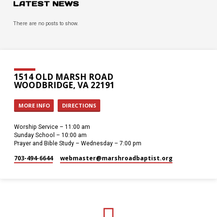
LATEST NEWS
There are no posts to show.
1514 OLD MARSH ROAD
WOODBRIDGE, VA 22191
MORE INFO
DIRECTIONS
Worship Service – 11:00 am
Sunday School – 10:00 am
Prayer and Bible Study – Wednesday – 7:00 pm
703-494-6644
webmaster​@marshroadbaptist.org