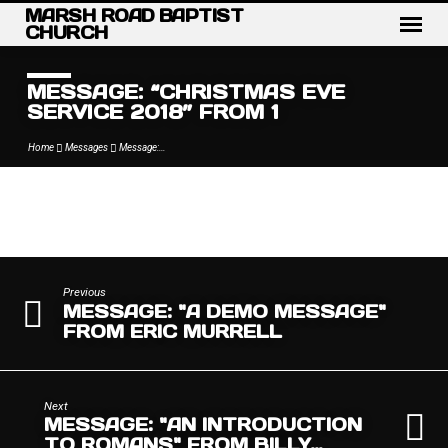
MARSH ROAD BAPTIST
CHURCH
MESSAGE: “CHRISTMAS EVE
SERVICE 2018” FROM 1
Home
Messages
Message:…
MESSAGE:
“CHRISTMAS
EVE
Previous
MESSAGE: "A DEMO MESSAGE"
SERVICE
FROM ERIC MURRELL
2018”
FROM
1
Next
MESSAGE: "AN INTRODUCTION
TO ROMANS" FROM BILLY…