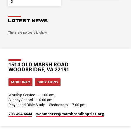
LATEST NEWS
There are no posts to show.
1514 OLD MARSH ROAD
WOODBRIDGE, VA 22191
MORE INFO
DIRECTIONS
Worship Service – 11:00 am
Sunday School – 10:00 am
Prayer and Bible Study – Wednesday – 7:00 pm
703-494-6644
webmaster​@marshroadbaptist.org