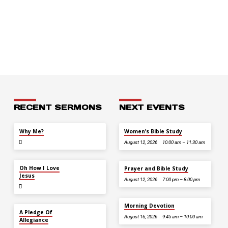
RECENT SERMONS
NEXT EVENTS
JUL 26
Why Me?
Women’s Bible Study
August 12, 2026
10:00 am – 11:30 am
JUL 12
Oh How I Love
Prayer and Bible Study
Jesus
August 12, 2026
7:00 pm – 8:00 pm
Morning Devotion
JUL 5
A Pledge Of
August 16, 2026
9:45 am – 10:00 am
Allegiance