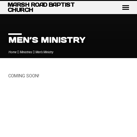
MARSH ROAD BAPTIST
CHURCH
MEN’S MINISTRY
Home
Ministries
Men’s Ministry
COMING SOON!
MEN’S
MINISTRY