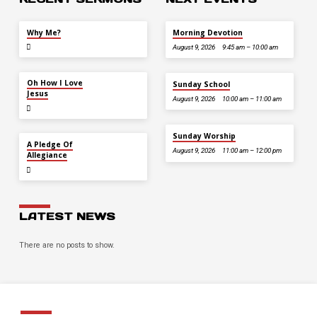
JUL 26
Why Me?
Morning Devotion
August 9, 2026
9:45 am – 10:00 am
JUL 12
Oh How I Love
Sunday School
Jesus
August 9, 2026
10:00 am – 11:00 am
Sunday Worship
JUL 5
A Pledge Of
August 9, 2026
11:00 am – 12:00 pm
Allegiance
LATEST NEWS
There are no posts to show.