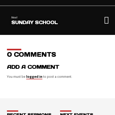
Next
SUNDAY SCHOOL
0 COMMENTS
ADD A COMMENT
logged in
You must be
to post a comment.
RECENT SERMONS
NEXT EVENTS