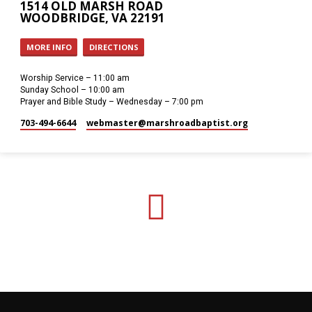
1514 OLD MARSH ROAD
WOODBRIDGE, VA 22191
MORE INFO
DIRECTIONS
Worship Service – 11:00 am
Sunday School – 10:00 am
Prayer and Bible Study – Wednesday – 7:00 pm
703-494-6644
webmaster​@marshroadbaptist.org