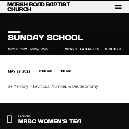
MARSH ROAD BAPTIST
CHURCH
SUNDAY SCHOOL
VIEWS
CATEGORIES
MONTHS
Home
Events
Sunday School
MAY 29, 2022
10:00 am – 11:00 am
SUNDAY
SCHOOL
Be Ye Holy – Leviticus, Number, & Deuteronomy
Previous
MRBC WOMEN'S TEA