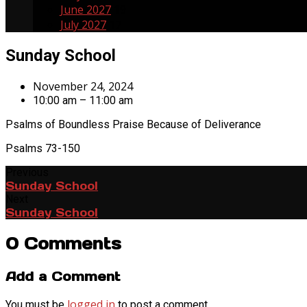
June 2027
19
July 2027
17
Sunday School
November 24, 2024
10:00 am – 11:00 am
Psalms of Boundless Praise Because of Deliverance
Psalms 73-150
Previous
Sunday School
Next
Sunday School
0 Comments
Add a Comment
logged in
You must be
to post a comment.