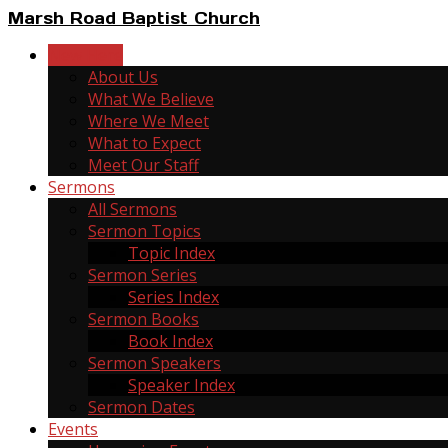
Marsh Road Baptist Church
New Here
About Us
What We Believe
Where We Meet
What to Expect
Meet Our Staff
Sermons
All Sermons
Sermon Topics
Topic Index
Sermon Series
Series Index
Sermon Books
Book Index
Sermon Speakers
Speaker Index
Sermon Dates
Events