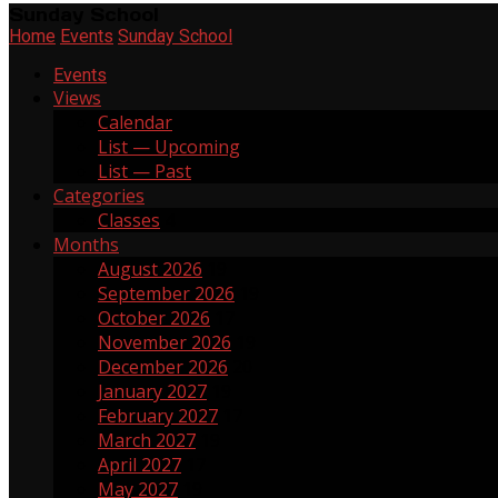
Sunday School
Home
Events
Sunday School
Events
Views
Calendar
List — Upcoming
List — Past
Categories
Classes
4
Months
August 2026
19
September 2026
19
October 2026
17
November 2026
19
December 2026
20
January 2027
19
February 2027
17
March 2027
19
April 2027
17
May 2027
19