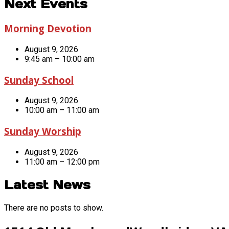
Next Events
Morning Devotion
August 9, 2026
9:45 am – 10:00 am
Sunday School
August 9, 2026
10:00 am – 11:00 am
Sunday Worship
August 9, 2026
11:00 am – 12:00 pm
Latest News
There are no posts to show.