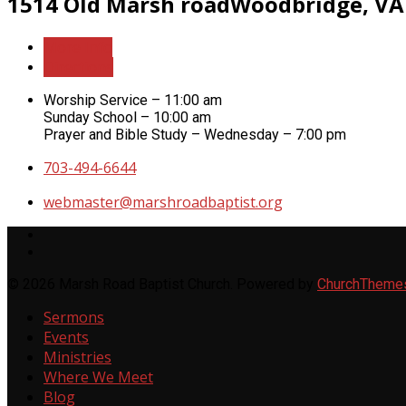
1514 Old Marsh road
Woodbridge, VA
More Info
Directions
Worship Service – 11:00 am
Sunday School – 10:00 am
Prayer and Bible Study – Wednesday – 7:00 pm
703-494-6644
webmaster​@marshroadbaptist.org
© 2026 Marsh Road Baptist Church. Powered by
ChurchTheme
Sermons
Events
Ministries
Where We Meet
Blog