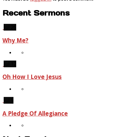
Recent Sermons
Jul 26
Why Me?
Jul 12
Oh How I Love Jesus
Jul 5
A Pledge Of Allegiance