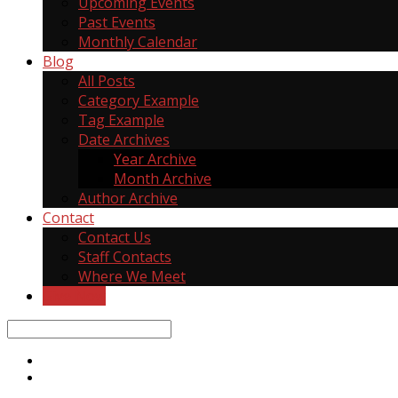
Upcoming Events
Past Events
Monthly Calendar
Blog
All Posts
Category Example
Tag Example
Date Archives
Year Archive
Month Archive
Author Archive
Contact
Contact Us
Staff Contacts
Where We Meet
Give Now
Search