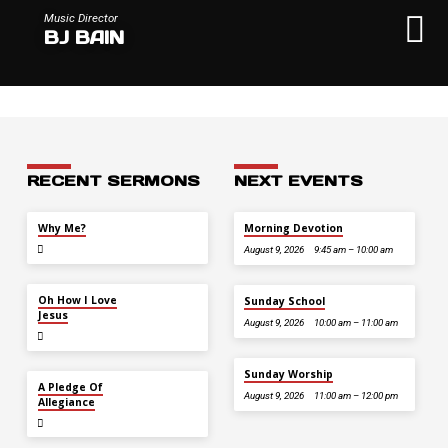
Music Director
BJ BAIN
RECENT SERMONS
NEXT EVENTS
JUL 26
Why Me?
Morning Devotion
August 9, 2026
9:45 am – 10:00 am
JUL 12
Oh How I Love
Sunday School
Jesus
August 9, 2026
10:00 am – 11:00 am
Sunday Worship
JUL 5
A Pledge Of
August 9, 2026
11:00 am – 12:00 pm
Allegiance