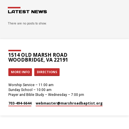
LATEST NEWS
There are no posts to show.
1514 OLD MARSH ROAD
WOODBRIDGE, VA 22191
MORE INFO
DIRECTIONS
Worship Service – 11:00 am
Sunday School – 10:00 am
Prayer and Bible Study – Wednesday – 7:00 pm
703-494-6644
webmaster​@marshroadbaptist.org