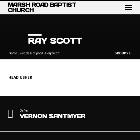
MARSH ROAD BAPTIST
CHURCH
RAY SCOTT
GROUPS
Home
People
Support
Ray Scott
HEAD USHER
RAY
SCOTT
Usher
VERNON SANTMYER