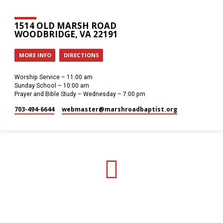
1514 OLD MARSH ROAD
WOODBRIDGE, VA 22191
MORE INFO
DIRECTIONS
Worship Service – 11:00 am
Sunday School – 10:00 am
Prayer and Bible Study – Wednesday – 7:00 pm
703-494-6644
webmaster​@marshroadbaptist.org