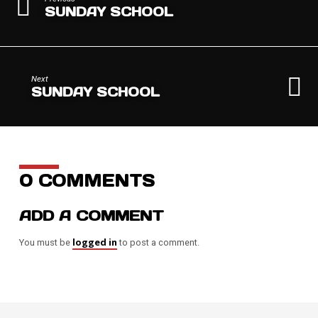
SUNDAY SCHOOL
Next
SUNDAY SCHOOL
0 COMMENTS
ADD A COMMENT
logged in
You must be
to post a comment.