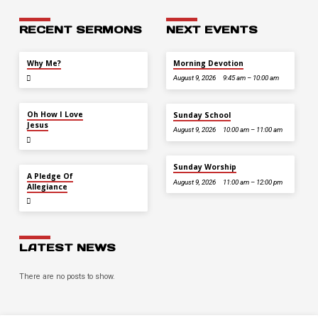
RECENT SERMONS
NEXT EVENTS
JUL 26
Why Me?
Morning Devotion
August 9, 2026
9:45 am – 10:00 am
JUL 12
Oh How I Love
Sunday School
Jesus
August 9, 2026
10:00 am – 11:00 am
Sunday Worship
JUL 5
A Pledge Of
August 9, 2026
11:00 am – 12:00 pm
Allegiance
LATEST NEWS
There are no posts to show.