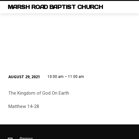
MARSH ROAD BAPTIST CHURCH
AUGUST 29, 2021
10:00 am – 11:00 am
SUNDAY
SCHOOL
The Kingdom of God On Earth
Matthew 14-28
Previous