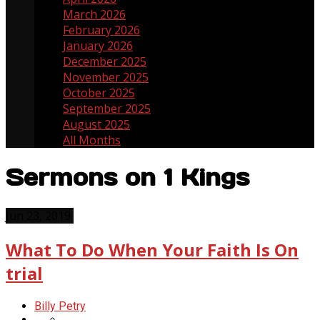
March 2026
5
February 2026
3
January 2026
3
December 2025
3
November 2025
5
October 2025
4
September 2025
4
August 2025
5
All Months
Sermons on 1 Kings
Jun 23, 2019
What To Do When Your Faith Is On
trial
Billy Petry