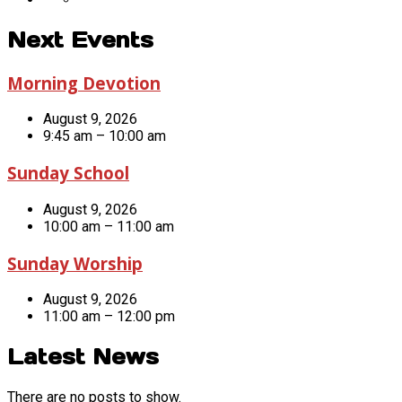
Next Events
Morning Devotion
August 9, 2026
9:45 am – 10:00 am
Sunday School
August 9, 2026
10:00 am – 11:00 am
Sunday Worship
August 9, 2026
11:00 am – 12:00 pm
Latest News
There are no posts to show.