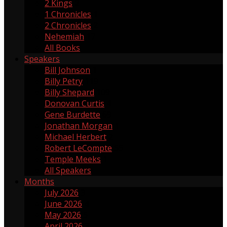
2 Kings
2
1 Chronicles
1
2 Chronicles
2
Nehemiah
17
All Books
Speakers
Bill Johnson
1
Billy Petry
119
Billy Shepard
109
Donovan Curtis
4
Gene Burdette
69
Jonathan Morgan
1
Michael Herbert
2
Robert LeCompte
55
Temple Meeks
1
All Speakers
Months
July 2026
3
June 2026
4
May 2026
5
April 2026
3