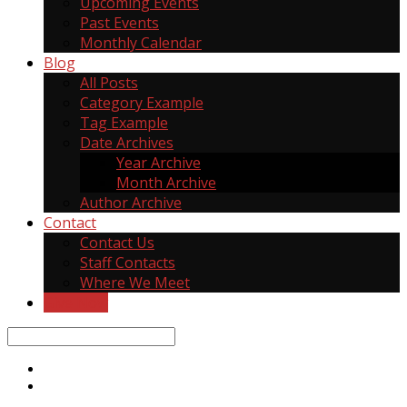
Upcoming Events
Past Events
Monthly Calendar
Blog
All Posts
Category Example
Tag Example
Date Archives
Year Archive
Month Archive
Author Archive
Contact
Contact Us
Staff Contacts
Where We Meet
Give Now
Search