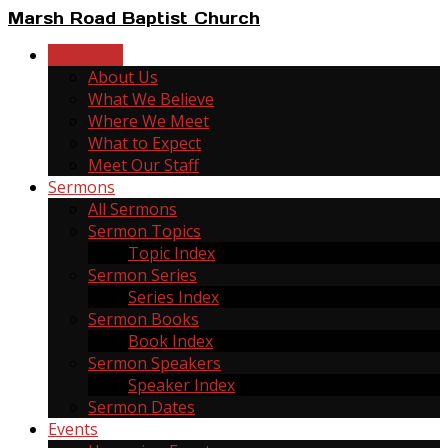
Marsh Road Baptist Church
New Here
About Us
What We Believe
Where We Meet
What to Expect
Meet Our Staff
Sermons
All Sermons
Sermon Topics
Topic Index
Sermon Series
Series Index
Sermon Books
Book Index
Sermon Speakers
Speaker Index
Sermon Dates
Events