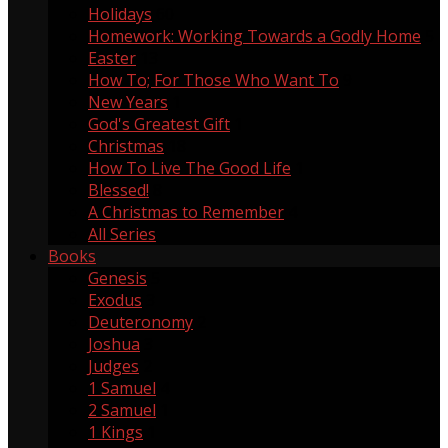
Holidays
60
Homework: Working Towards a Godly Home
5
Easter
13
How To; For Those Who Want To
9
New Years
1
God's Greatest Gift
1
Christmas
18
How To Live The Good Life
1
Blessed!
8
A Christmas to Remember
4
All Series
Books
Genesis
5
Exodus
3
Deuteronomy
2
Joshua
3
Judges
2
1 Samuel
4
2 Samuel
1
1 Kings
1