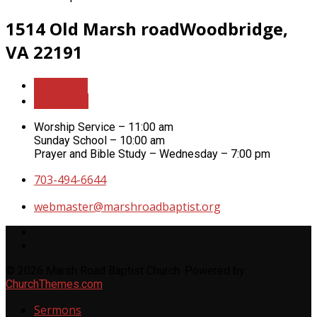
1514 Old Marsh road
Woodbridge,
VA 22191
More Info
Directions
Worship Service – 11:00 am
Sunday School – 10:00 am
Prayer and Bible Study – Wednesday – 7:00 pm
703-494-6644
webmaster​@marshroadbaptist.org
© 2026 Marsh Road Baptist Church. Powered by
ChurchThemes.com
Sermons