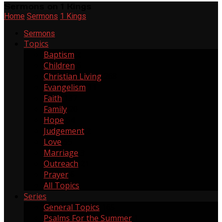
Sermons on 1 Kings
Home
Sermons
1 Kings
Sermons
Topics
Baptism
2
Children
6
Christian Living
268
Evangelism
11
Faith
137
Family
20
Hope
64
Judgement
2
Love
55
Marriage
3
Outreach
21
Prayer
6
All Topics
Series
General Topics
165
Psalms For the Summer
1