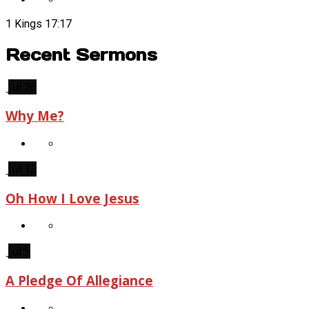
1 Kings 17:17
Recent Sermons
Jul 26
Why Me?
Jul 12
Oh How I Love Jesus
Jul 5
A Pledge Of Allegiance