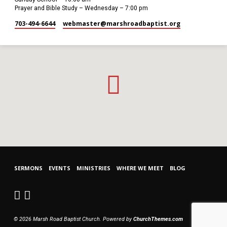
Prayer and Bible Study – Wednesday – 7:00 pm
703-494-6644
webmaster​@marshroadbaptist.org
SERMONS
EVENTS
MINISTRIES
WHERE WE MEET
BLOG
© 2026 Marsh Road Baptist Church. Powered by
ChurchThemes.com