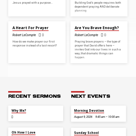
Jesus prayed with a purpose…
Building God’s people requires both
dependent praying AND deliberate
planning
JUL 17, 2022
AUG 29, 2021
A Heart For Prayer
Are You Brave Enough?
Robert LeCompte
Robert LeCompte
How do we make prayer our first
Praying brave prayers – the type of
response instead of a last resort?
prayer that David offers here –
invites God into our lives in such a
way, that dramatic things can
happen.
RECENT SERMONS
NEXT EVENTS
JUL 26
Why Me?
Morning Devotion
August 9, 2026
9:45 am – 10:00 am
JUL 12
Oh How I Love
Sunday School