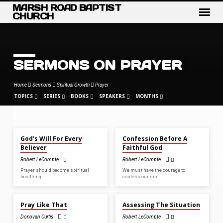
MARSH ROAD BAPTIST
CHURCH
SERMONS ON PRAYER
Home
Sermons
Spiritual Growth
Prayer
TOPICS
SERIES
BOOKS
SPEAKERS
MONTHS
OCT 5, 2025
AUG 20, 2023
God’s Will For Every
Confession Before A
SERMONS
Believer
Faithful God
ON
Robert LeCompte
Robert LeCompte
PRAYER
Prayer should become spiritual
We must have the courage to
breathing
confess our sin
SEP 11, 2022
AUG 28, 2022
Pray Like That
Assessing The Situation
Donovan Curtis
Robert LeCompte