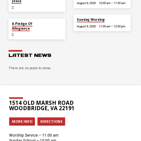
Jesus
August 9, 2026
10:00 am – 11:00 am
Sunday Worship
JUL 5
A Pledge Of
August 9, 2026
11:00 am – 12:00 pm
Allegiance
LATEST NEWS
There are no posts to show.
1514 OLD MARSH ROAD
WOODBRIDGE, VA 22191
MORE INFO
DIRECTIONS
Worship Service – 11:00 am
Sunday School – 10:00 am