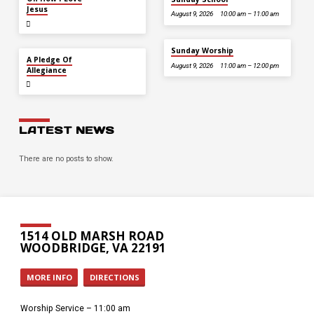
Jesus
August 9, 2026
10:00 am – 11:00 am
Sunday Worship
JUL 5
A Pledge Of
August 9, 2026
11:00 am – 12:00 pm
Allegiance
LATEST NEWS
There are no posts to show.
1514 OLD MARSH ROAD
WOODBRIDGE, VA 22191
MORE INFO
DIRECTIONS
Worship Service – 11:00 am