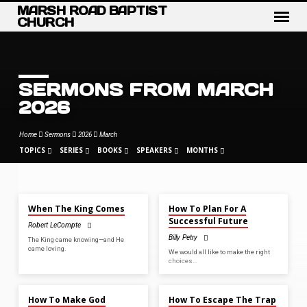
MARSH ROAD BAPTIST
CHURCH
SERMONS FROM MARCH
2026
Home
Sermons
2026
March
TOPICS
SERIES
BOOKS
SPEAKERS
MONTHS
MAR 29, 2026
MAR 22, 2026
When The King Comes
How To Plan For A
SERMONS
Successful Future
Robert LeCompte
FROM
Billy Petry
The King came knowing—and He
MARCH
came loving.
We would all like to make the right
2026
choices…
MAR 15, 2026
MAR 8, 2026
How To Make God
How To Escape The Trap