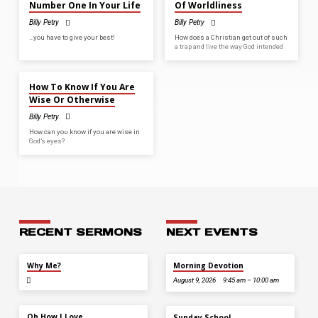
Number One In Your Life
Of Worldliness
Billy Petry
Billy Petry
…you have to give your best!
How does a Christian get out of such
a trap and live the way God intended
MAR 1, 2026
How To Know If You Are
Wise Or Otherwise
Billy Petry
How can you know if you are wise in
God’s eyes?
RECENT SERMONS
NEXT EVENTS
JUL 26
Why Me?
Morning Devotion
August 9, 2026
9:45 am – 10:00 am
JUL 12
Oh How I Love
Sunday School