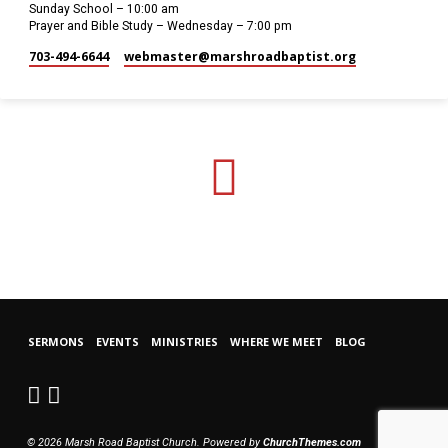
Sunday School – 10:00 am
Prayer and Bible Study – Wednesday – 7:00 pm
703-494-6644
webmaster​@marshroadbaptist.org
SERMONS
EVENTS
MINISTRIES
WHERE WE MEET
BLOG
© 2026 Marsh Road Baptist Church. Powered by
ChurchThemes.com