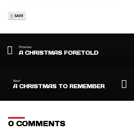
SAVE
Previous
A CHRISTMAS FORETOLD
Next
A CHRISTMAS TO REMEMBER
0 COMMENTS