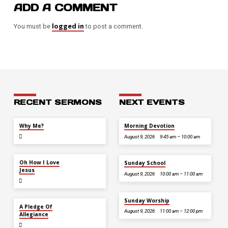
ADD A COMMENT
logged in
You must be
to post a comment.
RECENT SERMONS
NEXT EVENTS
JUL 26
Why Me?
Morning Devotion
August 9, 2026
9:45 am – 10:00 am
JUL 12
Oh How I Love
Sunday School
Jesus
August 9, 2026
10:00 am – 11:00 am
Sunday Worship
JUL 5
A Pledge Of
August 9, 2026
11:00 am – 12:00 pm
Allegiance