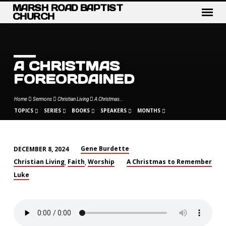
MARSH ROAD BAPTIST
CHURCH
A CHRISTMAS
FOREORDAINED
Home
Sermons
Christian Living
A Christmas…
TOPICS
SERIES
BOOKS
SPEAKERS
MONTHS
Gene Burdette
DECEMBER 8, 2024
A
Christian Living
Faith
Worship
A Christmas to Remember
,
,
CHRISTMAS
Luke
FOREORDAINED