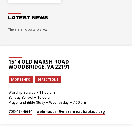
LATEST NEWS
There are no posts to show.
1514 OLD MARSH ROAD
WOODBRIDGE, VA 22191
MORE INFO
DIRECTIONS
Worship Service – 11:00 am
Sunday School – 10:00 am
Prayer and Bible Study – Wednesday – 7:00 pm
703-494-6644
webmaster​@marshroadbaptist.org