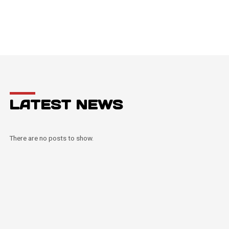
LATEST NEWS
There are no posts to show.