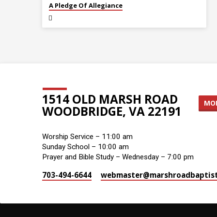
JUL 5
A Pledge Of Allegiance
1514 OLD MARSH ROAD
MOR
WOODBRIDGE, VA 22191
Worship Service – 11:00 am
Sunday School – 10:00 am
Prayer and Bible Study – Wednesday – 7:00 pm
703-494-6644
webmaster​@marshroadbaptist