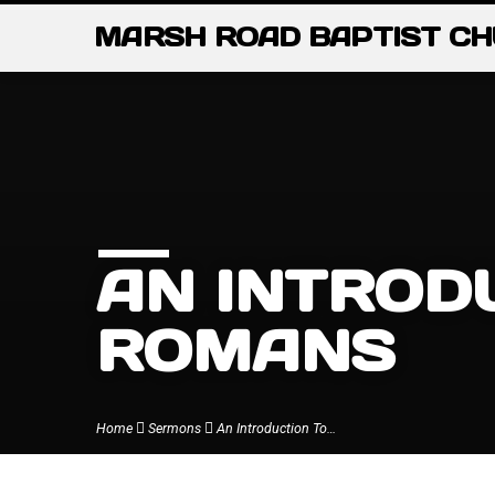
MARSH ROAD BAPTIST C
AN INTROD
ROMANS
Home
Sermons
An Introduction To…