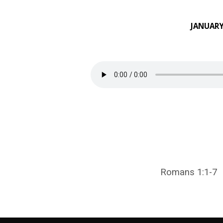
JANUARY
AN
INTRODUCTION
TO
ROMANS
Romans 1:1-7