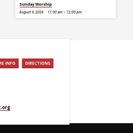
Sunday Worship
August 9, 2026
11:00 am – 12:00 pm
E INFO
DIRECTIONS
.org