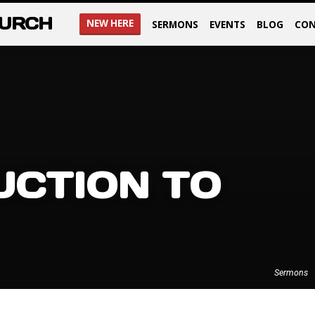
HURCH
NEW HERE
SERMONS
EVENTS
BLOG
CON
UCTION TO
Sermons