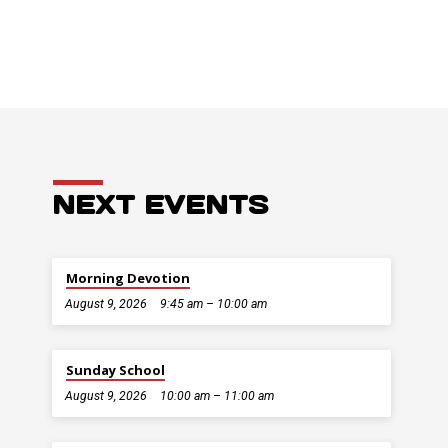
NEXT EVENTS
Morning Devotion
August 9, 2026
9:45 am – 10:00 am
Sunday School
August 9, 2026
10:00 am – 11:00 am