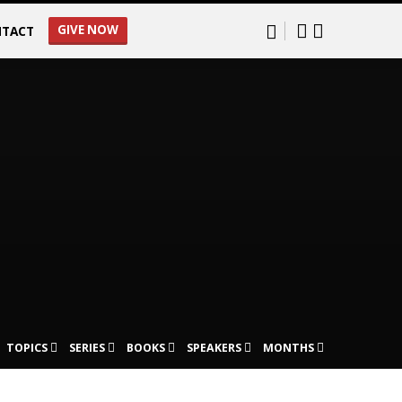
GIVE NOW
TACT
TOPICS
SERIES
BOOKS
SPEAKERS
MONTHS