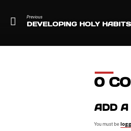
Previous
DEVELOPING HOLY HABIT
0 C
ADD A
logg
You must be