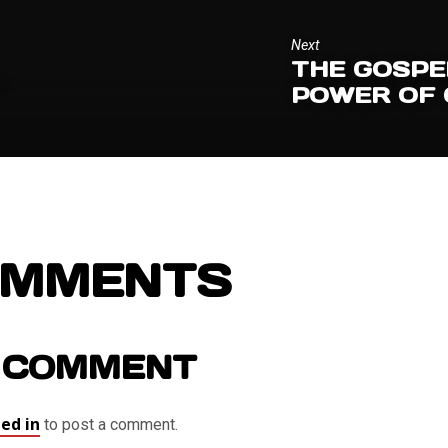
Next
THE GOSPE
S
POWER OF
OMMENTS
 COMMENT
ed in
to post a comment.