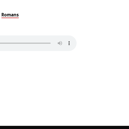
Romans