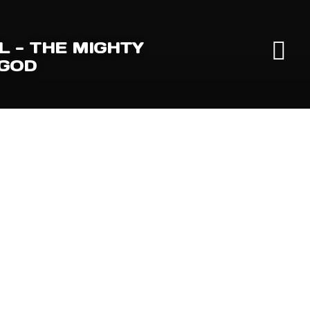
L - THE MIGHTY
 GOD