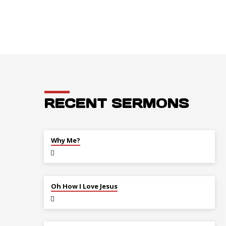
RECENT SERMONS
JUL 26
Why Me?
JUL 12
Oh How I Love Jesus