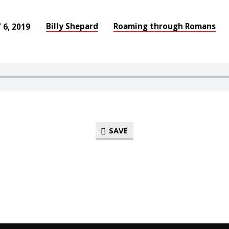
Billy Shepard
Roaming through Romans
 6, 2019
SAVE