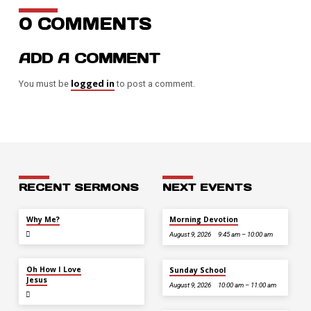
0 COMMENTS
ADD A COMMENT
logged in
You must be
to post a comment.
RECENT SERMONS
NEXT EVENTS
JUL 26
Why Me?
Morning Devotion
August 9, 2026
9:45 am – 10:00 am
JUL 12
Oh How I Love
Sunday School
Jesus
August 9, 2026
10:00 am – 11:00 am