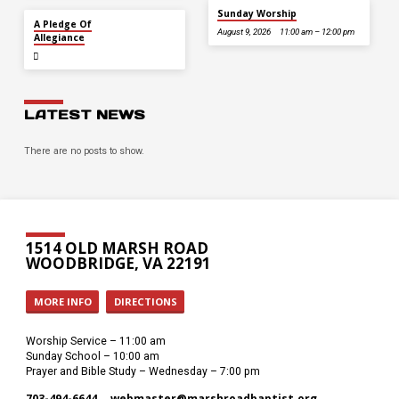
Sunday Worship
JUL 5
A Pledge Of
August 9, 2026
11:00 am – 12:00 pm
Allegiance
LATEST NEWS
There are no posts to show.
1514 OLD MARSH ROAD
WOODBRIDGE, VA 22191
MORE INFO
DIRECTIONS
Worship Service – 11:00 am
Sunday School – 10:00 am
Prayer and Bible Study – Wednesday – 7:00 pm
703-494-6644
webmaster​@marshroadbaptist.org