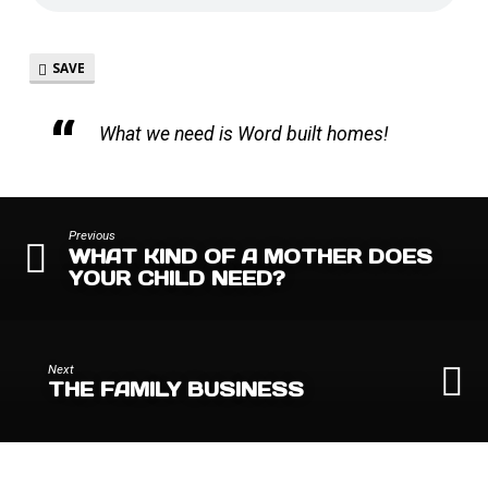
SAVE
What we need is Word built homes!
Previous
WHAT KIND OF A MOTHER DOES
YOUR CHILD NEED?
Next
THE FAMILY BUSINESS