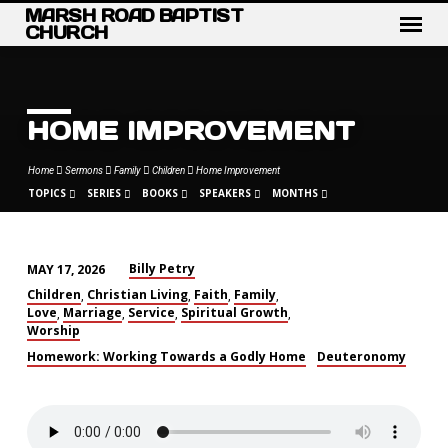
MARSH ROAD BAPTIST
CHURCH
HOME IMPROVEMENT
Home
Sermons
Family
Children
Home Improvement
TOPICS
SERIES
BOOKS
SPEAKERS
MONTHS
Billy Petry
MAY 17, 2026
HOME
Children
Christian Living
Faith
Family
,
,
,
,
IMPROVEMENT
Love
Marriage
Service
Spiritual Growth
,
,
,
,
Worship
Homework: Working Towards a Godly Home
Deuteronomy