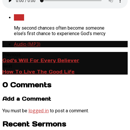
Save
My second chances often become someone
else’s first chance to experience God’s mercy
Audio (MP3)
Previous
God's Will For Every Believer
Next
How To Live The Good Life
0 Comments
Add a Comment
logged in
You must be
to post a comment.
Recent Sermons