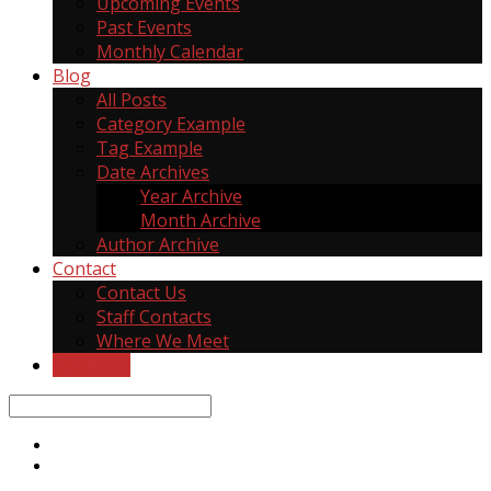
Upcoming Events
Past Events
Monthly Calendar
Blog
All Posts
Category Example
Tag Example
Date Archives
Year Archive
Month Archive
Author Archive
Contact
Contact Us
Staff Contacts
Where We Meet
Give Now
Search