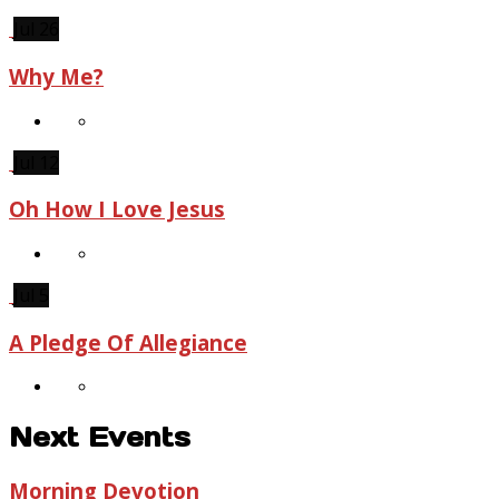
Jul 26
Why Me?
Jul 12
Oh How I Love Jesus
Jul 5
A Pledge Of Allegiance
Next Events
Morning Devotion