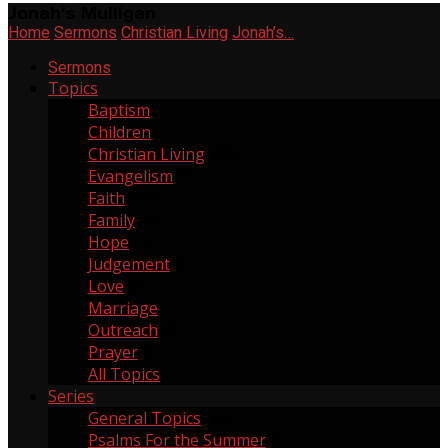
Jonah’s Mulligan
Home
Sermons
Christian Living
Jonah’s…
Sermons
Topics
Baptism
2
Children
6
Christian Living
268
Evangelism
11
Faith
137
Family
20
Hope
64
Judgement
2
Love
55
Marriage
3
Outreach
21
Prayer
6
All Topics
Series
General Topics
165
Psalms For the Summer
1