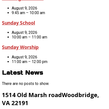
August 9, 2026
9:45 am – 10:00 am
Sunday School
August 9, 2026
10:00 am – 11:00 am
Sunday Worship
August 9, 2026
11:00 am – 12:00 pm
Latest News
There are no posts to show.
1514 Old Marsh road
Woodbridge,
VA 22191