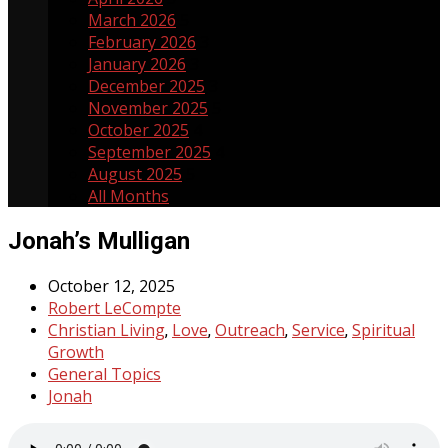
March 2026
5
February 2026
3
January 2026
3
December 2025
3
November 2025
5
October 2025
4
September 2025
4
August 2025
5
All Months
Jonah’s Mulligan
October 12, 2025
Robert LeCompte
Christian Living
Love
Outreach
Service
Spiritual
,
,
,
,
Growth
General Topics
Jonah