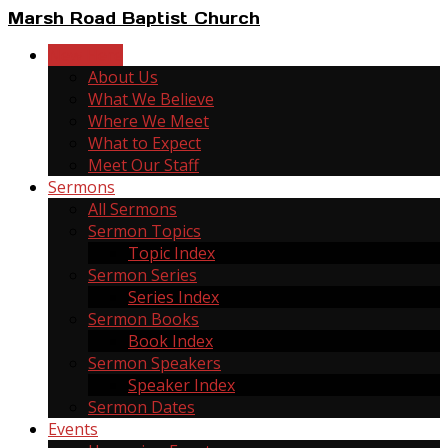
Marsh Road Baptist Church
New Here
About Us
What We Believe
Where We Meet
What to Expect
Meet Our Staff
Sermons
All Sermons
Sermon Topics
Topic Index
Sermon Series
Series Index
Sermon Books
Book Index
Sermon Speakers
Speaker Index
Sermon Dates
Events