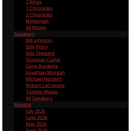
2 Kings
2
1 Chronicles
1
2 Chronicles
2
Nehemiah
17
All Books
Speakers
Bill Johnson
1
Billy Petry
119
Billy Shepard
109
Donovan Curtis
4
Gene Burdette
69
Jonathan Morgan
1
Michael Herbert
2
Robert LeCompte
55
Temple Meeks
1
All Speakers
Months
July 2026
3
June 2026
4
May 2026
5
April 2026
3