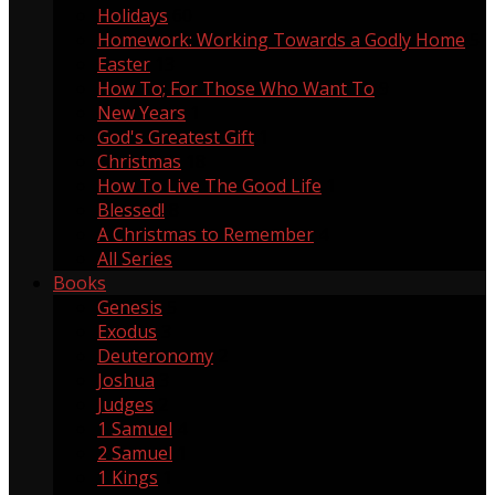
Holidays
60
Homework: Working Towards a Godly Home
5
Easter
13
How To; For Those Who Want To
9
New Years
1
God's Greatest Gift
1
Christmas
18
How To Live The Good Life
1
Blessed!
8
A Christmas to Remember
4
All Series
Books
Genesis
5
Exodus
3
Deuteronomy
2
Joshua
3
Judges
2
1 Samuel
4
2 Samuel
1
1 Kings
1