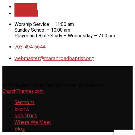
More Info
Directions
Worship Service – 11:00 am
Sunday School – 10:00 am
Prayer and Bible Study – Wednesday – 7:00 pm
703-494-6644
webmaster​@marshroadbaptist.org
© 2026 Marsh Road Baptist Church. Powered by
ChurchThemes.com
Sermons
Events
Ministries
Where We Meet
Blog