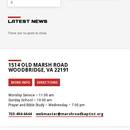
LATEST NEWS
There are no posts to show.
1514 OLD MARSH ROAD
WOODBRIDGE, VA 22191
MORE INFO
DIRECTIONS
Worship Service – 11:00 am
Sunday School – 10:00 am
Prayer and Bible Study – Wednesday – 7:00 pm
703-494-6644
webmaster​@marshroadbaptist.org