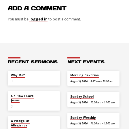
ADD A COMMENT
logged in
You must be
to post a comment.
RECENT SERMONS
NEXT EVENTS
JUL 26
Why Me?
Morning Devotion
August 9, 2026
9:45 am – 10:00 am
JUL 12
Oh How I Love
Sunday School
Jesus
August 9, 2026
10:00 am – 11:00 am
Sunday Worship
JUL 5
A Pledge Of
August 9, 2026
11:00 am – 12:00 pm
Allegiance