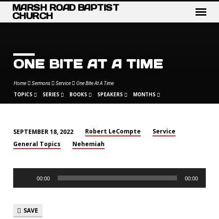
MARSH ROAD BAPTIST
CHURCH
ONE BITE AT A TIME
Home
Sermons
Service
One Bite At A Time
TOPICS
SERIES
BOOKS
SPEAKERS
MONTHS
Robert LeCompte
Service
SEPTEMBER 18, 2022
ONE
General Topics
Nehemiah
BITE
AT
Audio
A
00:00
00:00
Player
TIME
SAVE