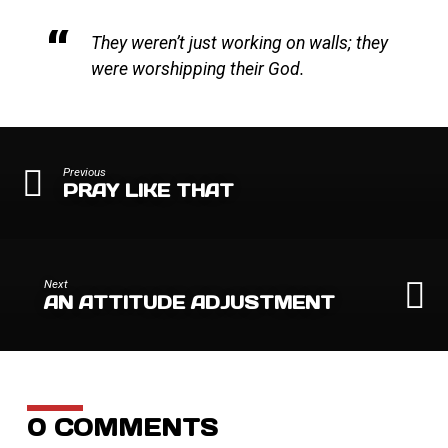
They weren’t just working on walls; they
were worshipping their God.
Previous
PRAY LIKE THAT
Next
AN ATTITUDE ADJUSTMENT
0 COMMENTS