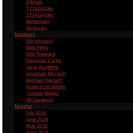
2 Kings
2
1 Chronicles
1
2 Chronicles
2
Nehemiah
17
All Books
Speakers
Bill Johnson
1
Billy Petry
119
Billy Shepard
109
Donovan Curtis
4
Gene Burdette
69
Jonathan Morgan
1
Michael Herbert
2
Robert LeCompte
55
Temple Meeks
1
All Speakers
Months
July 2026
3
June 2026
4
May 2026
5
April 2026
3