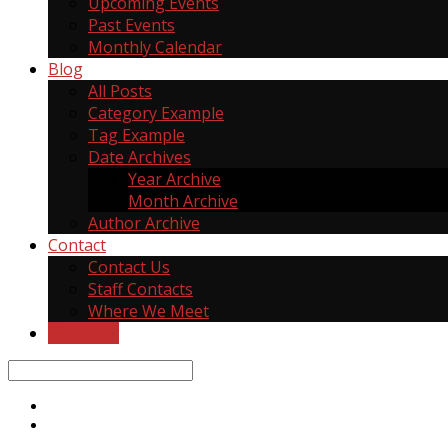
Upcoming Events
Past Events
Monthly Calendar
Blog
All Posts
Category Example
Tag Example
Date Archives
Year Archive
Month Archive
Author Archive
Contact
Contact Us
Staff Contacts
Where We Meet
Give Now
Search