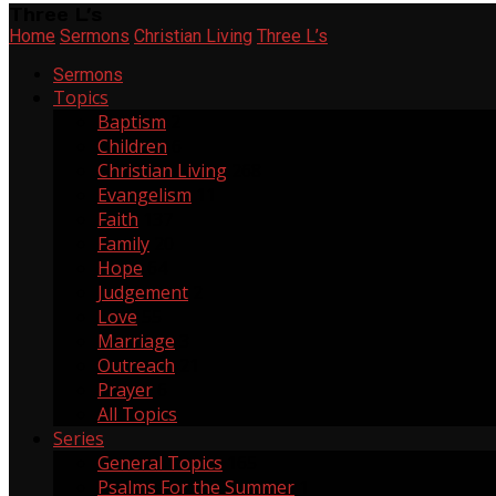
Three L’s
Home
Sermons
Christian Living
Three L’s
Sermons
Topics
Baptism
2
Children
6
Christian Living
268
Evangelism
11
Faith
137
Family
20
Hope
64
Judgement
2
Love
55
Marriage
3
Outreach
21
Prayer
6
All Topics
Series
General Topics
165
Psalms For the Summer
1