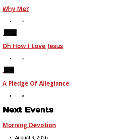
Why Me?
Jul 12
Oh How I Love Jesus
Jul 5
A Pledge Of Allegiance
Next Events
Morning Devotion
August 9, 2026