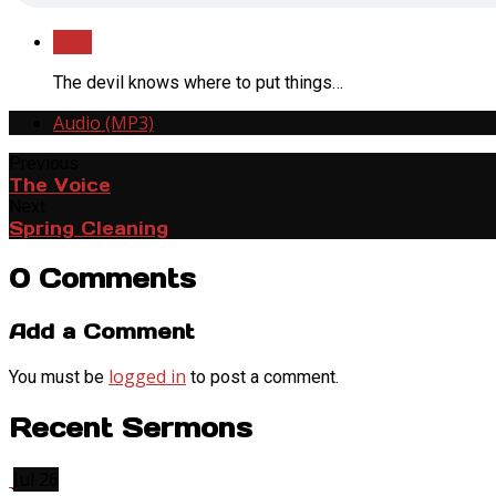
Save
The devil knows where to put things…
Audio (MP3)
Previous
The Voice
Next
Spring Cleaning
0 Comments
Add a Comment
logged in
You must be
to post a comment.
Recent Sermons
Jul 26