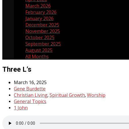
March 2026
5
February 2026
3
January 2026
3
December 2025
3
November 2025
5
October 2025
4
September 2025
4
August 2025
5
All Months
Three L’s
March 16, 2025
Gene Burdette
Christian Living
Spiritual Growth
Worship
,
,
General Topics
1 John