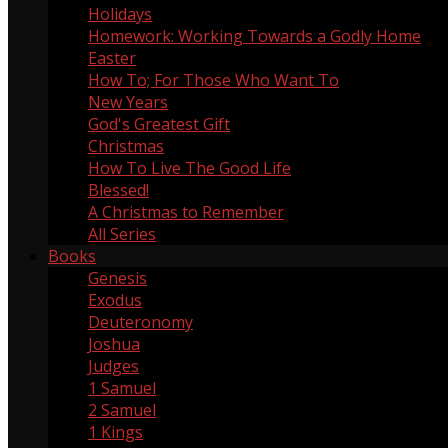
Holidays
60
Homework: Working Towards a Godly Home
5
Easter
13
How To; For Those Who Want To
9
New Years
1
God's Greatest Gift
1
Christmas
18
How To Live The Good Life
1
Blessed!
8
A Christmas to Remember
4
All Series
Books
Genesis
5
Exodus
3
Deuteronomy
2
Joshua
3
Judges
2
1 Samuel
4
2 Samuel
1
1 Kings
1