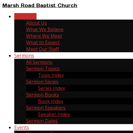
Marsh Road Baptist Church
New Here
About Us
What We Believe
Where We Meet
What to Expect
Meet Our Staff
Sermons
All Sermons
Sermon Topics
Topic Index
Sermon Series
Series Index
Sermon Books
Book Index
Sermon Speakers
Speaker Index
Sermon Dates
Events