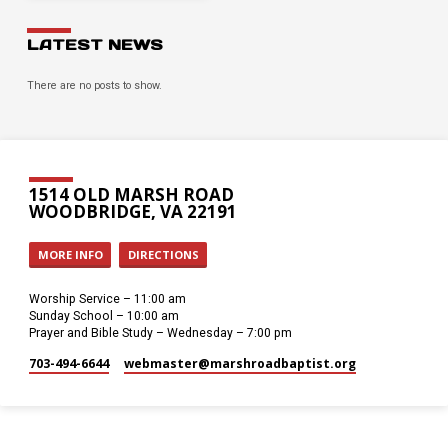
LATEST NEWS
There are no posts to show.
1514 OLD MARSH ROAD
WOODBRIDGE, VA 22191
MORE INFO
DIRECTIONS
Worship Service – 11:00 am
Sunday School – 10:00 am
Prayer and Bible Study – Wednesday – 7:00 pm
703-494-6644
webmaster​@marshroadbaptist.org