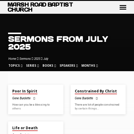
MARSH ROAD BAPTIST
CHURCH
SERMONS FROM JULY
2025
Home
Sermons
2025
July
TOPICS
SERIES
BOOKS
SPEAKERS
MONTHS
JUL 27, 2025
JUL 13, 2025
Poor In Spirit
Constrained By Christ
SERMONS
Gene Burdette
Gene Burdette
FROM
How can you be a blessing to
There are lot of people constrained
JULY
others
by certain things…
2025
JUL 6, 2025
Life or Death