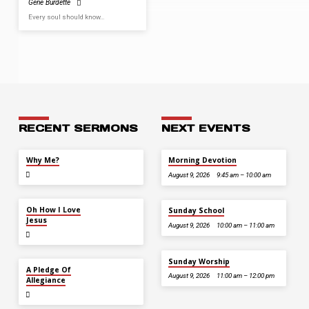
Gene Burdette
Every soul should know…
RECENT SERMONS
NEXT EVENTS
JUL 26
Why Me?
Morning Devotion
August 9, 2026
9:45 am – 10:00 am
JUL 12
Oh How I Love
Sunday School
Jesus
August 9, 2026
10:00 am – 11:00 am
Sunday Worship
JUL 5
A Pledge Of
August 9, 2026
11:00 am – 12:00 pm
Allegiance