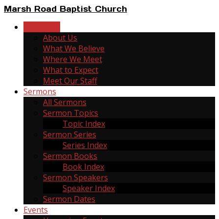
Marsh Road Baptist Church
New Here
About Us
What We Believe
Where We Meet
What to Expect
Meet Our Staff
Sermons
All Sermons
Sermon Topics
Topic Index
Sermon Series
Series Index
Sermon Books
Book Index
Sermon Speakers
Speaker Index
Sermon Dates
Events