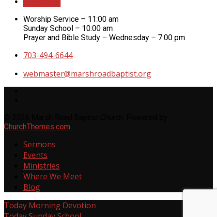
Directions
Worship Service – 11:00 am
Sunday School – 10:00 am
Prayer and Bible Study – Wednesday – 7:00 pm
703-494-6644
webmaster​@marshroadbaptist.org
© 2026 Marsh Road Baptist Church. Powered by
ChurchThemes.com
Sermons
Events
Ministries
Where We Meet
Blog
Today
Morning Devotion
Today
Sunday School