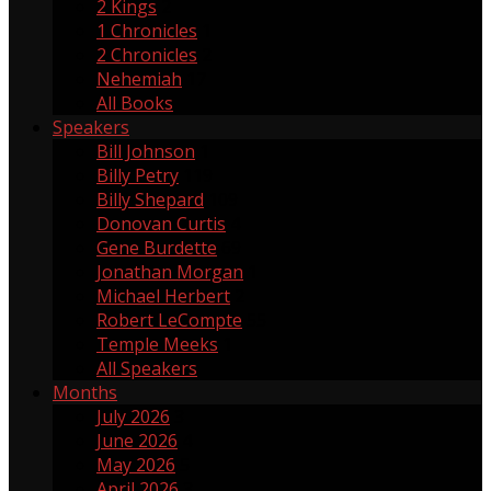
2 Kings
2
1 Chronicles
1
2 Chronicles
2
Nehemiah
17
All Books
Speakers
Bill Johnson
1
Billy Petry
119
Billy Shepard
109
Donovan Curtis
4
Gene Burdette
69
Jonathan Morgan
1
Michael Herbert
2
Robert LeCompte
55
Temple Meeks
1
All Speakers
Months
July 2026
3
June 2026
4
May 2026
5
April 2026
3