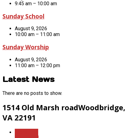
9:45 am – 10:00 am
Sunday School
August 9, 2026
10:00 am – 11:00 am
Sunday Worship
August 9, 2026
11:00 am – 12:00 pm
Latest News
There are no posts to show.
1514 Old Marsh road
Woodbridge,
VA 22191
More Info