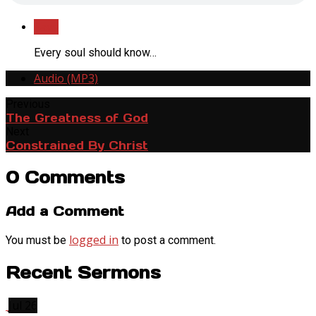
Save
Every soul should know…
Audio (MP3)
Previous
The Greatness of God
Next
Constrained By Christ
0 Comments
Add a Comment
logged in
You must be
to post a comment.
Recent Sermons
Jul 26