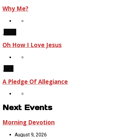
Why Me?
Jul 12
Oh How I Love Jesus
Jul 5
A Pledge Of Allegiance
Next Events
Morning Devotion
August 9, 2026