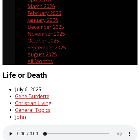
March 2026
5
February 2026
3
January 2026
3
December 2025
3
November 2025
5
October 2025
4
September 2025
4
August 2025
5
All Months
Life or Death
July 6, 2025
Gene Burdette
Christian Living
General Topics
John