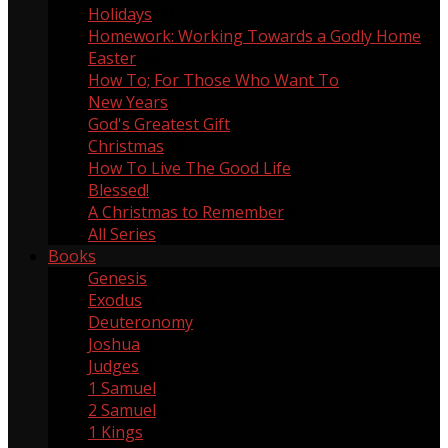
Holidays
60
Homework: Working Towards a Godly Home
5
Easter
13
How To; For Those Who Want To
9
New Years
1
God's Greatest Gift
1
Christmas
18
How To Live The Good Life
1
Blessed!
8
A Christmas to Remember
4
All Series
Books
Genesis
5
Exodus
3
Deuteronomy
2
Joshua
3
Judges
2
1 Samuel
4
2 Samuel
1
1 Kings
1