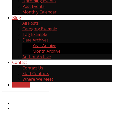
Upcoming Events
Past Events
Monthly Calendar
Blog
All Posts
Category Example
Tag Example
Date Archives
Year Archive
Month Archive
Author Archive
Contact
Contact Us
Staff Contacts
Where We Meet
Give Now
Search