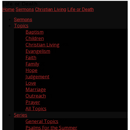
Life or Death
Home
Sermons
Christian Living
Life or Death
Sermons
Topics
Baptism
2
Children
6
Christian Living
268
Evangelism
11
Faith
137
Family
20
Hope
64
Judgement
2
Love
55
Marriage
3
Outreach
21
Prayer
6
All Topics
Series
General Topics
165
Psalms For the Summer
1