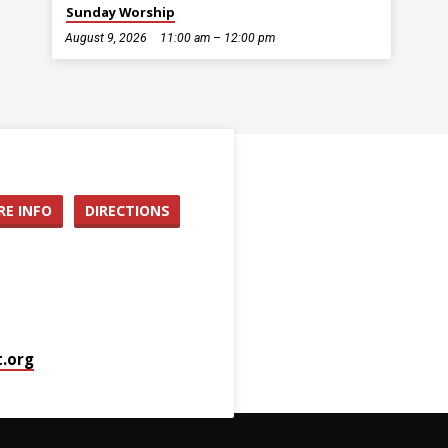
Sunday Worship
August 9, 2026
11:00 am – 12:00 pm
E INFO
DIRECTIONS
.org