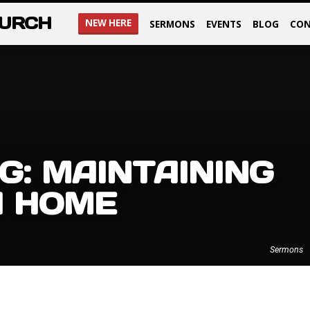
HURCH
NEW HERE
SERMONS
EVENTS
BLOG
CON
G: MAINTAINING
H HOME
Sermons