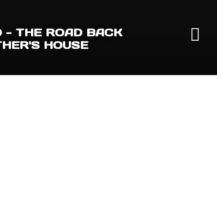
- THE ROAD BACK
THER'S HOUSE