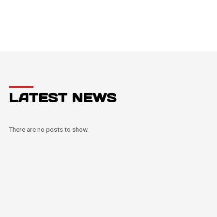
LATEST NEWS
There are no posts to show.