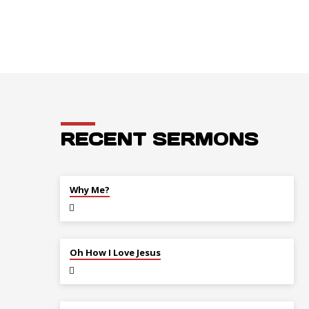
RECENT SERMONS
JUL 26
Why Me?
JUL 12
Oh How I Love Jesus
JUL 5