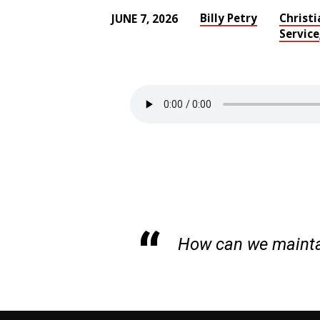
Billy Petry
Christi
JUNE 7, 2026
Service
HOUSEKEEPING:
MAINTAINING
YOUR
CHURCH
HOME
How can we mainta