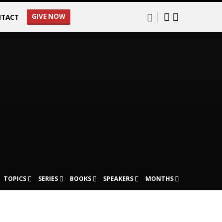
GIVE NOW
TACT
TOPICS
SERIES
BOOKS
SPEAKERS
MONTHS