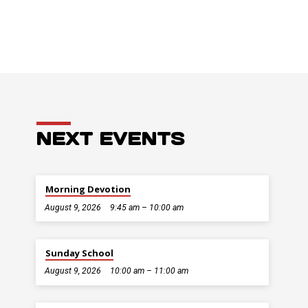
NEXT EVENTS
Morning Devotion
August 9, 2026
9:45 am – 10:00 am
Sunday School
August 9, 2026
10:00 am – 11:00 am