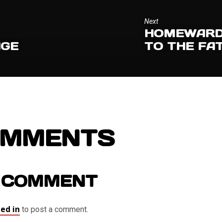
Next
HOMEWARD 
AGE
TO THE FA
OMMENTS
 COMMENT
ed in
to post a comment.