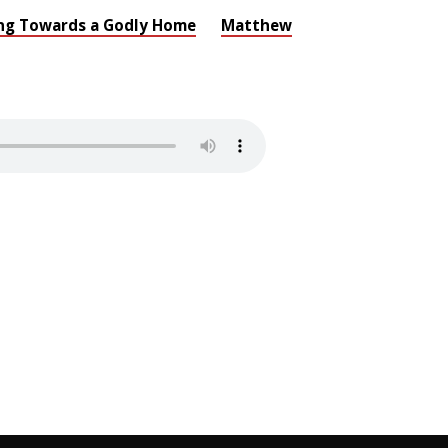
g Towards a Godly Home
Matthew