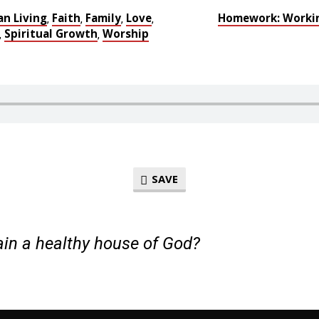
an Living
Faith
Family
Love
Homework: Workin
,
,
,
,
Spiritual Growth
Worship
,
,
SAVE
in a healthy house of God?