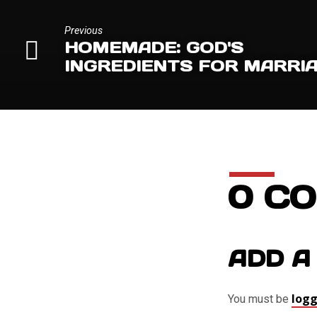
Previous
HOMEMADE: GOD'S
INGREDIENTS FOR MARRI
0 C
ADD A
logg
You must be