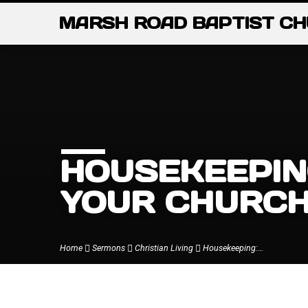
MARSH ROAD BAPTIST C
HOUSEKEEPIN
YOUR CHURC
Home
Sermons
Christian Living
Housekeeping:…