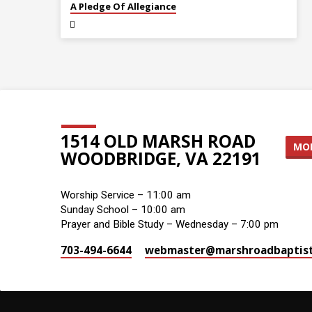
A Pledge Of Allegiance
1514 OLD MARSH ROAD
MOR
WOODBRIDGE, VA 22191
Worship Service – 11:00 am
Sunday School – 10:00 am
Prayer and Bible Study – Wednesday – 7:00 pm
703-494-6644
webmaster​@marshroadbaptist