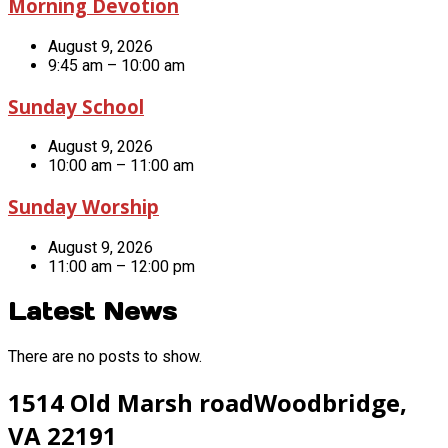
Morning Devotion
August 9, 2026
9:45 am – 10:00 am
Sunday School
August 9, 2026
10:00 am – 11:00 am
Sunday Worship
August 9, 2026
11:00 am – 12:00 pm
Latest News
There are no posts to show.
1514 Old Marsh road
Woodbridge,
VA 22191