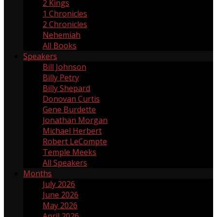
2 Kings
2
1 Chronicles
1
2 Chronicles
2
Nehemiah
17
All Books
Speakers
Bill Johnson
1
Billy Petry
119
Billy Shepard
109
Donovan Curtis
4
Gene Burdette
69
Jonathan Morgan
1
Michael Herbert
2
Robert LeCompte
55
Temple Meeks
1
All Speakers
Months
July 2026
3
June 2026
4
May 2026
5
April 2026
3