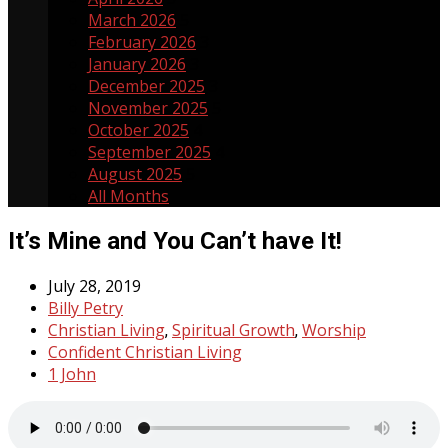
March 2026
5
February 2026
3
January 2026
3
December 2025
3
November 2025
5
October 2025
4
September 2025
4
August 2025
5
All Months
It’s Mine and You Can’t have It!
July 28, 2019
Billy Petry
Christian Living
Spiritual Growth
Worship
,
,
Confident Christian Living
1 John