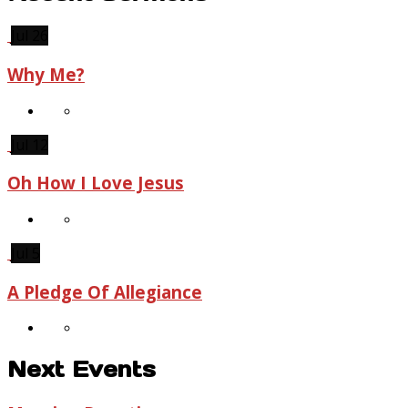
Jul 26
Why Me?
Jul 12
Oh How I Love Jesus
Jul 5
A Pledge Of Allegiance
Next Events