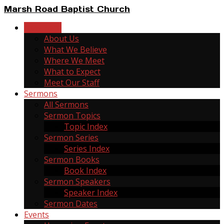
Marsh Road Baptist Church
New Here
About Us
What We Believe
Where We Meet
What to Expect
Meet Our Staff
Sermons
All Sermons
Sermon Topics
Topic Index
Sermon Series
Series Index
Sermon Books
Book Index
Sermon Speakers
Speaker Index
Sermon Dates
Events