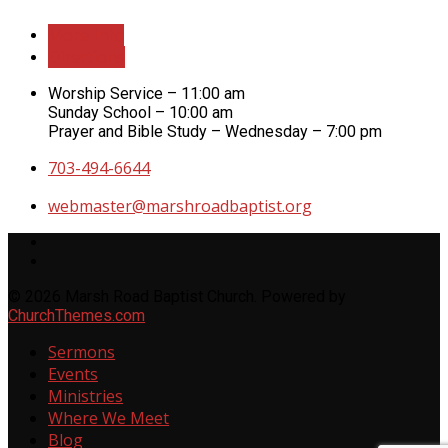
More Info
Directions
Worship Service – 11:00 am
Sunday School – 10:00 am
Prayer and Bible Study – Wednesday – 7:00 pm
703-494-6644
webmaster​@marshroadbaptist.org
© 2026 Marsh Road Baptist Church. Powered by
ChurchThemes.com
Sermons
Events
Ministries
Where We Meet
Blog