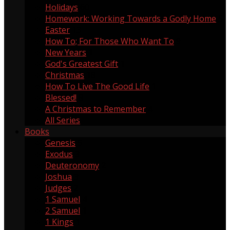
Holidays
60
Homework: Working Towards a Godly Home
5
Easter
13
How To; For Those Who Want To
9
New Years
1
God's Greatest Gift
1
Christmas
18
How To Live The Good Life
1
Blessed!
8
A Christmas to Remember
4
All Series
Books
Genesis
5
Exodus
3
Deuteronomy
2
Joshua
3
Judges
2
1 Samuel
4
2 Samuel
1
1 Kings
1