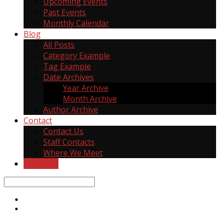
Upcoming Events
Past Events
Monthly Calendar
Blog
All Posts
Category Example
Tag Example
Date Archives
Year Archive
Month Archive
Author Archive
Contact
Contact Us
Staff Contacts
Where We Meet
Give Now
Search