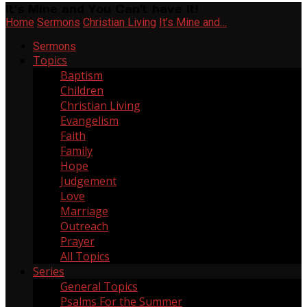
It’s Mine and You Can’t have It!
Home
Sermons
Christian Living
It’s Mine and…
Sermons
Topics
Baptism
2
Children
6
Christian Living
268
Evangelism
11
Faith
137
Family
20
Hope
64
Judgement
2
Love
55
Marriage
3
Outreach
21
Prayer
6
All Topics
Series
General Topics
165
Psalms For the Summer
1