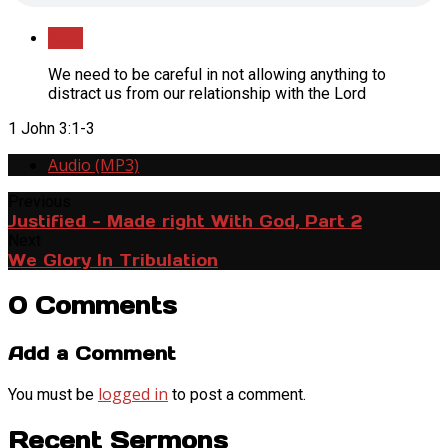
Save
We need to be careful in not allowing anything to
distract us from our relationship with the Lord
1 John 3:1-3
Audio (MP3)
Previous
Justified - Made right With God, Part 2
Next
We Glory In Tribulation
0 Comments
Add a Comment
logged in
You must be
to post a comment.
Recent Sermons