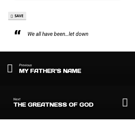
SAVE
We all have been…let down
Previous
MY FATHER'S NAME
Next
THE GREATNESS OF GOD