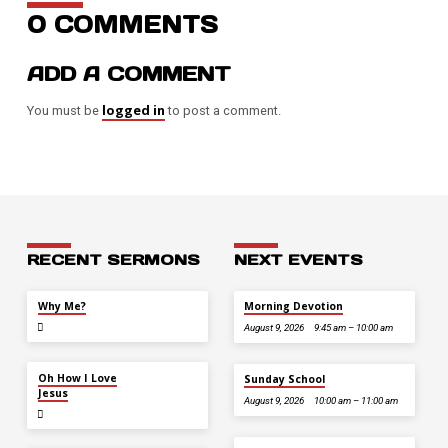
0 COMMENTS
ADD A COMMENT
logged in
You must be
to post a comment.
RECENT SERMONS
NEXT EVENTS
JUL 26
Why Me?
Morning Devotion
August 9, 2026
9:45 am – 10:00 am
JUL 12
Oh How I Love
Sunday School
Jesus
August 9, 2026
10:00 am – 11:00 am