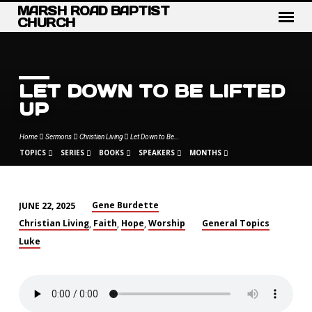
MARSH ROAD BAPTIST
CHURCH
LET DOWN TO BE LIFTED
UP
Home
Sermons
Christian Living
Let Down to Be…
TOPICS
SERIES
BOOKS
SPEAKERS
MONTHS
Gene Burdette
JUNE 22, 2025
LET
Christian Living
Faith
Hope
Worship
General Topics
,
,
,
DOWN
Luke
TO
BE
LIFTED
UP