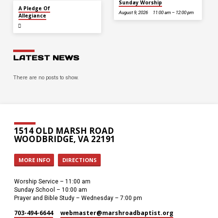
Sunday Worship
JUL 5
A Pledge Of
August 9, 2026
11:00 am – 12:00 pm
Allegiance
LATEST NEWS
There are no posts to show.
1514 OLD MARSH ROAD
WOODBRIDGE, VA 22191
MORE INFO
DIRECTIONS
Worship Service – 11:00 am
Sunday School – 10:00 am
Prayer and Bible Study – Wednesday – 7:00 pm
703-494-6644
webmaster​@marshroadbaptist.org