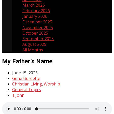
March 2026
5
February 2026
3
January 2026
3
December 2025
3
November 2025
5
October 2025
4
September 2025
4
August 2025
5
All Months
My Father’s Name
June 15, 2025
Gene Burdette
Christian Living
Worship
,
General Topics
1 John