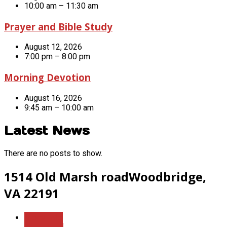
10:00 am – 11:30 am
Prayer and Bible Study
August 12, 2026
7:00 pm – 8:00 pm
Morning Devotion
August 16, 2026
9:45 am – 10:00 am
Latest News
There are no posts to show.
1514 Old Marsh road
Woodbridge,
VA 22191
More Info