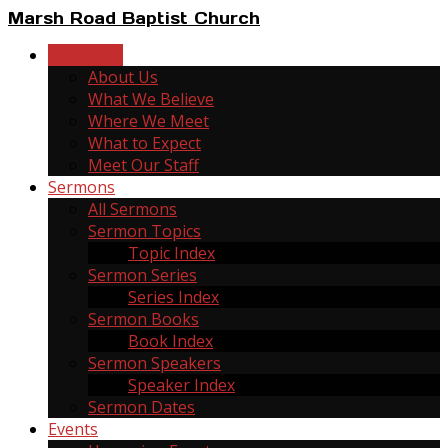
Marsh Road Baptist Church
New Here
About Us
What We Believe
Where We Meet
What to Expect
Meet Our Staff
Sermons
All Sermons
Sermon Topics
Topic Index
Sermon Series
Series Index
Sermon Books
Book Index
Sermon Speakers
Speaker Index
Sermon Dates
Events