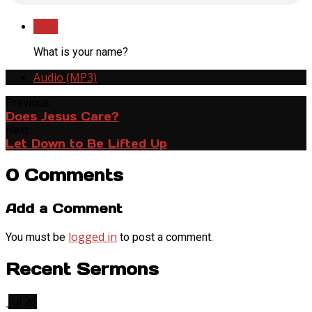
Save
What is your name?
Audio (MP3)
Previous
Does Jesus Care?
Next
Let Down to Be Lifted Up
0 Comments
Add a Comment
logged in
You must be
to post a comment.
Recent Sermons
Jul 26