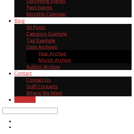
Upcoming Events
Past Events
Monthly Calendar
Blog
All Posts
Category Example
Tag Example
Date Archives
Year Archive
Month Archive
Author Archive
Contact
Contact Us
Staff Contacts
Where We Meet
Give Now
Search