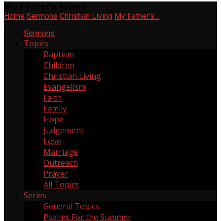
My Father’s Name
Home
Sermons
Christian Living
My Father’s…
Sermons
Topics
Baptism
2
Children
6
Christian Living
268
Evangelism
11
Faith
137
Family
20
Hope
64
Judgement
2
Love
55
Marriage
3
Outreach
21
Prayer
6
All Topics
Series
General Topics
165
Psalms For the Summer
1