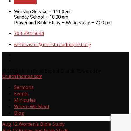
Directions
Worship Service – 11:00 am
Sunday School – 10:00 am
Prayer and Bible Study – Wednesday – 7:00 pm
703-494-6644
webmaster​@marshroadbaptist.org
© 2026 Marsh Road Baptist Church. Powered by
ChurchThemes.com
Sermons
Events
Ministries
Where We Meet
Blog
Aug 12
Women’s Bible Study
Aug 12
Prayer and Bible Study