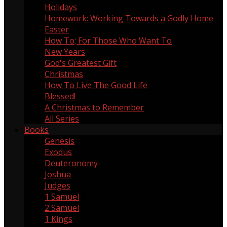
Holidays
60
Homework: Working Towards a Godly Home
5
Easter
13
How To; For Those Who Want To
9
New Years
1
God's Greatest Gift
1
Christmas
18
How To Live The Good Life
1
Blessed!
8
A Christmas to Remember
4
All Series
Books
Genesis
5
Exodus
3
Deuteronomy
2
Joshua
3
Judges
2
1 Samuel
4
2 Samuel
1
1 Kings
1