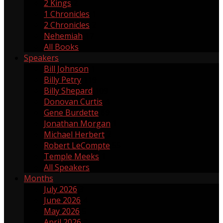
2 Kings
2
1 Chronicles
1
2 Chronicles
2
Nehemiah
17
All Books
Speakers
Bill Johnson
1
Billy Petry
119
Billy Shepard
109
Donovan Curtis
4
Gene Burdette
69
Jonathan Morgan
1
Michael Herbert
2
Robert LeCompte
55
Temple Meeks
1
All Speakers
Months
July 2026
3
June 2026
4
May 2026
5
April 2026
3