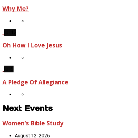
Why Me?
Jul 12
Oh How I Love Jesus
Jul 5
A Pledge Of Allegiance
Next Events
Women’s Bible Study
August 12, 2026