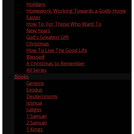
Holidays
60
Homework: Working Towards a Godly Home
5
Easter
13
How To; For Those Who Want To
9
New Years
1
God's Greatest Gift
1
Christmas
18
How To Live The Good Life
1
Blessed!
8
A Christmas to Remember
4
All Series
Books
Genesis
5
Exodus
3
Deuteronomy
2
Joshua
3
Judges
2
1 Samuel
4
2 Samuel
1
1 Kings
1