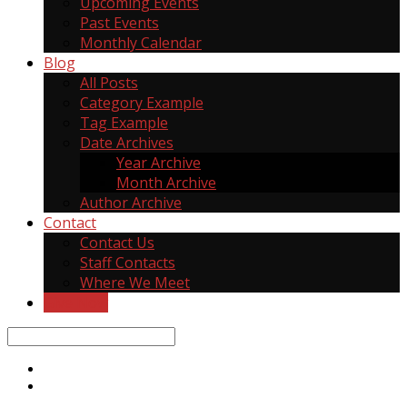
Upcoming Events
Past Events
Monthly Calendar
Blog
All Posts
Category Example
Tag Example
Date Archives
Year Archive
Month Archive
Author Archive
Contact
Contact Us
Staff Contacts
Where We Meet
Give Now
Search