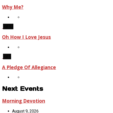
Why Me?
Jul 12
Oh How I Love Jesus
Jul 5
A Pledge Of Allegiance
Next Events
Morning Devotion
August 9, 2026