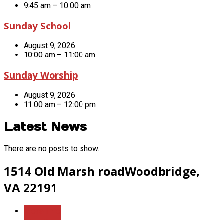
9:45 am – 10:00 am
Sunday School
August 9, 2026
10:00 am – 11:00 am
Sunday Worship
August 9, 2026
11:00 am – 12:00 pm
Latest News
There are no posts to show.
1514 Old Marsh road
Woodbridge,
VA 22191
More Info