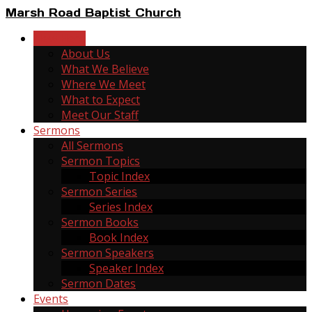
Marsh Road Baptist Church
New Here
About Us
What We Believe
Where We Meet
What to Expect
Meet Our Staff
Sermons
All Sermons
Sermon Topics
Topic Index
Sermon Series
Series Index
Sermon Books
Book Index
Sermon Speakers
Speaker Index
Sermon Dates
Events