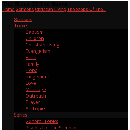
The Steps Of The Savior
Home
Sermons
Christian Living
The Steps Of The…
Sermons
Topics
Baptism
2
Children
6
Christian Living
268
Evangelism
11
Faith
137
Family
20
Hope
64
Judgement
2
Love
55
Marriage
3
Outreach
21
Prayer
6
All Topics
Series
General Topics
165
Psalms For the Summer
1