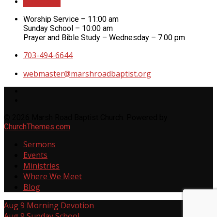
Directions
Worship Service – 11:00 am
Sunday School – 10:00 am
Prayer and Bible Study – Wednesday – 7:00 pm
703-494-6644
webmaster​@marshroadbaptist.org
© 2026 Marsh Road Baptist Church. Powered by
ChurchThemes.com
Sermons
Events
Ministries
Where We Meet
Blog
Aug 9
Morning Devotion
Aug 9
Sunday School