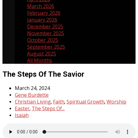
March 2026
5
February 2026
3
January 2026
3
December 2025
3
November 2025
5
October 2025
4
September 2025
4
August 2025
5
All Months
The Steps Of The Savior
March 24, 2024
Gene Burdette
Christian Living
Faith
Spiritual Growth
Worship
,
,
,
Easter
The Steps Of...
,
Isaiah