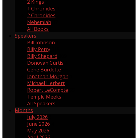
2 Kings
2
1 Chronicles
1
2 Chronicles
2
Nehemiah
17
All Books
Speakers
Bill Johnson
1
Billy Petry
119
Billy Shepard
109
Donovan Curtis
4
Gene Burdette
69
Jonathan Morgan
1
Michael Herbert
2
Robert LeCompte
55
Temple Meeks
1
All Speakers
Months
July 2026
3
June 2026
4
May 2026
5
April 2026
3