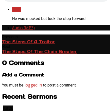
Save
He was mocked but took the step forward
Audio (MP3)
Previous
The Steps Of A Traitor
Next
The Steps Of The Chain Breaker
0 Comments
Add a Comment
logged in
You must be
to post a comment.
Recent Sermons
Jul 26