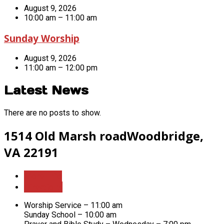
August 9, 2026
10:00 am – 11:00 am
Sunday Worship
August 9, 2026
11:00 am – 12:00 pm
Latest News
There are no posts to show.
1514 Old Marsh road
Woodbridge,
VA 22191
More Info
Directions
Worship Service – 11:00 am
Sunday School – 10:00 am