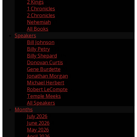
2 Kings
2
1 Chronicles
1
2 Chronicles
2
Nehemiah
17
All Books
Speakers
Bill Johnson
1
Billy Petry
119
Billy Shepard
109
Donovan Curtis
4
Gene Burdette
69
Jonathan Morgan
1
Michael Herbert
2
Robert LeCompte
55
Temple Meeks
1
All Speakers
Months
July 2026
3
June 2026
4
May 2026
5
April 2026
3