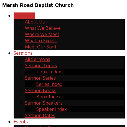
Marsh Road Baptist Church
New Here
About Us
What We Believe
Where We Meet
What to Expect
Meet Our Staff
Sermons
All Sermons
Sermon Topics
Topic Index
Sermon Series
Series Index
Sermon Books
Book Index
Sermon Speakers
Speaker Index
Sermon Dates
Events