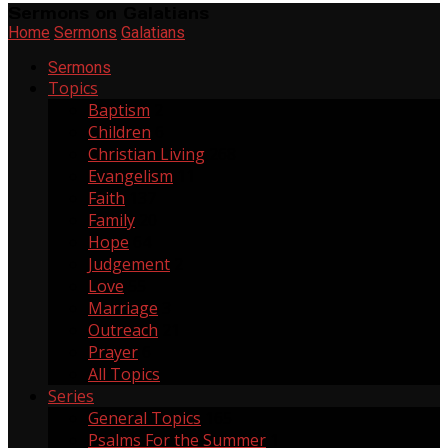
Sermons on Galatians
Home
Sermons
Galatians
Sermons
Topics
Baptism
2
Children
6
Christian Living
268
Evangelism
11
Faith
137
Family
20
Hope
64
Judgement
2
Love
55
Marriage
3
Outreach
21
Prayer
6
All Topics
Series
General Topics
165
Psalms For the Summer
1