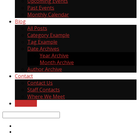
Upcoming Events
Past Events
Monthly Calendar
Blog
All Posts
Category Example
Tag Example
Date Archives
Year Archive
Month Archive
Author Archive
Contact
Contact Us
Staff Contacts
Where We Meet
Give Now
Search