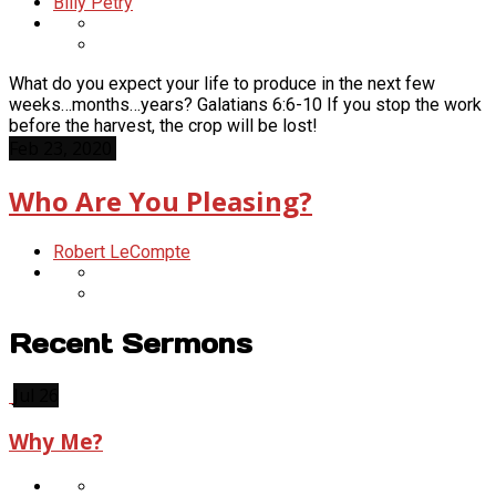
Billy Petry
What do you expect your life to produce in the next few
weeks…months…years? Galatians 6:6-10 If you stop the work
before the harvest, the crop will be lost!
Feb 23, 2020
Who Are You Pleasing?
Robert LeCompte
Recent Sermons
Jul 26
Why Me?