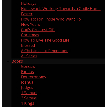
Holidays
60
Homework: Working Towards a Godly Home
5
Easter
13
How To; For Those Who Want To
9
New Years
1
God's Greatest Gift
1
Christmas
18
How To Live The Good Life
1
Blessed!
8
A Christmas to Remember
4
All Series
Books
Genesis
5
Exodus
3
Deuteronomy
2
Joshua
3
Judges
2
1 Samuel
4
2 Samuel
1
1 Kings
1