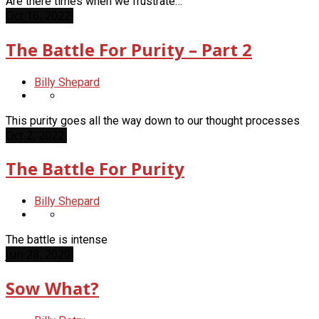
Are there times when we frustrate…
Oct 16, 2022
The Battle For Purity – Part 2
Billy Shepard
This purity goes all the way down to our thought processes
Oct 2, 2022
The Battle For Purity
Billy Shepard
The battle is intense
Jun 28, 2020
Sow What?