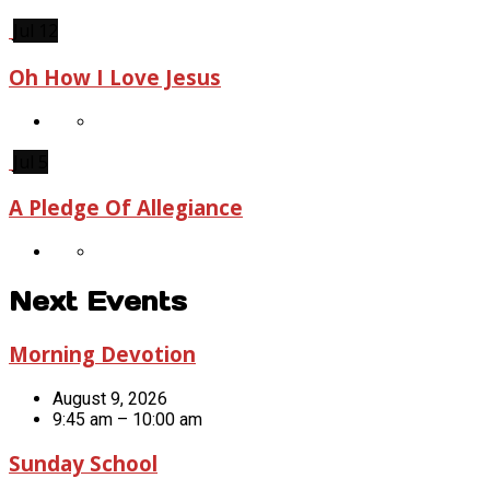
Jul 12
Oh How I Love Jesus
Jul 5
A Pledge Of Allegiance
Next Events
Morning Devotion
August 9, 2026
9:45 am – 10:00 am
Sunday School