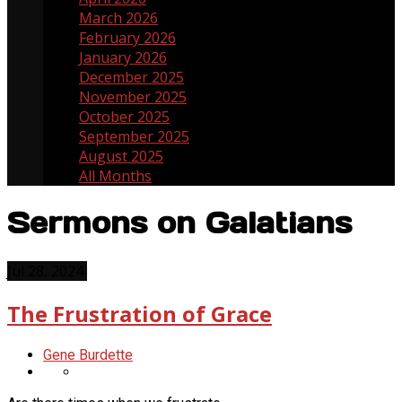
March 2026
5
February 2026
3
January 2026
3
December 2025
3
November 2025
5
October 2025
4
September 2025
4
August 2025
5
All Months
Sermons on Galatians
Jul 28, 2024
The Frustration of Grace
Gene Burdette