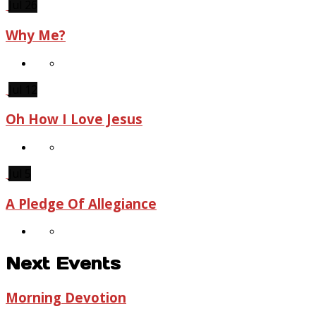
Jul 26
Why Me?
Jul 12
Oh How I Love Jesus
Jul 5
A Pledge Of Allegiance
Next Events
Morning Devotion