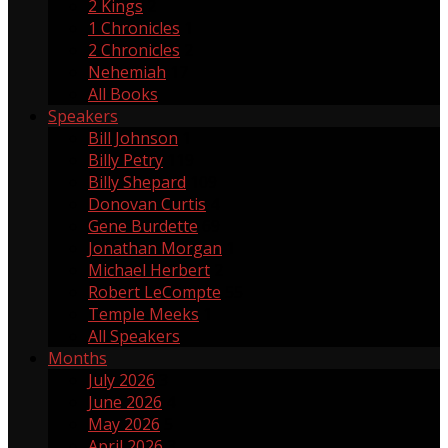
2 Kings
2
1 Chronicles
1
2 Chronicles
2
Nehemiah
17
All Books
Speakers
Bill Johnson
1
Billy Petry
119
Billy Shepard
109
Donovan Curtis
4
Gene Burdette
69
Jonathan Morgan
1
Michael Herbert
2
Robert LeCompte
55
Temple Meeks
1
All Speakers
Months
July 2026
3
June 2026
4
May 2026
5
April 2026
3