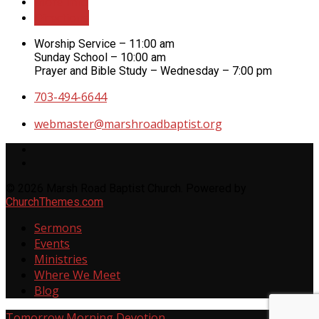
More Info
Directions
Worship Service – 11:00 am
Sunday School – 10:00 am
Prayer and Bible Study – Wednesday – 7:00 pm
703-494-6644
webmaster​@marshroadbaptist.org
© 2026 Marsh Road Baptist Church. Powered by
ChurchThemes.com
Sermons
Events
Ministries
Where We Meet
Blog
Tomorrow
Morning Devotion