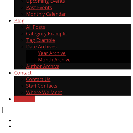
Upcoming Events
Past Events
Monthly Calendar
Blog
All Posts
Category Example
Tag Example
Date Archives
Year Archive
Month Archive
Author Archive
Contact
Contact Us
Staff Contacts
Where We Meet
Give Now
Search