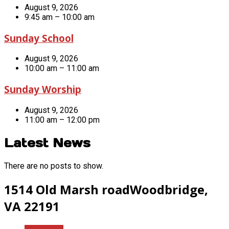
August 9, 2026
9:45 am – 10:00 am
Sunday School
August 9, 2026
10:00 am – 11:00 am
Sunday Worship
August 9, 2026
11:00 am – 12:00 pm
Latest News
There are no posts to show.
1514 Old Marsh road
Woodbridge,
VA 22191