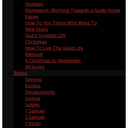
Holidays
60
Homework: Working Towards a Godly Home
5
Easter
13
How To; For Those Who Want To
9
New Years
1
God's Greatest Gift
1
Christmas
18
How To Live The Good Life
1
Blessed!
8
A Christmas to Remember
4
All Series
Books
Genesis
5
Exodus
3
Deuteronomy
2
Joshua
3
Judges
2
1 Samuel
4
2 Samuel
1
1 Kings
1