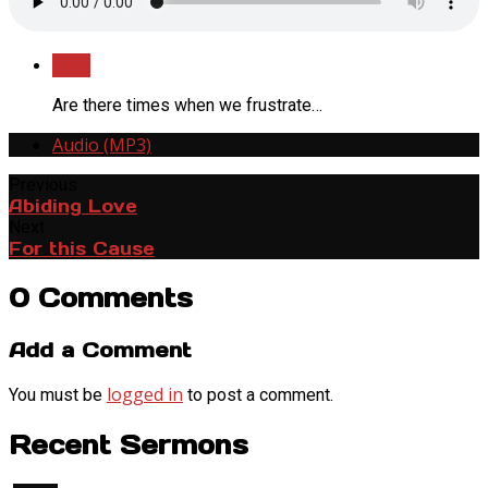
Save
Are there times when we frustrate…
Audio (MP3)
Previous
Abiding Love
Next
For this Cause
0 Comments
Add a Comment
logged in
You must be
to post a comment.
Recent Sermons