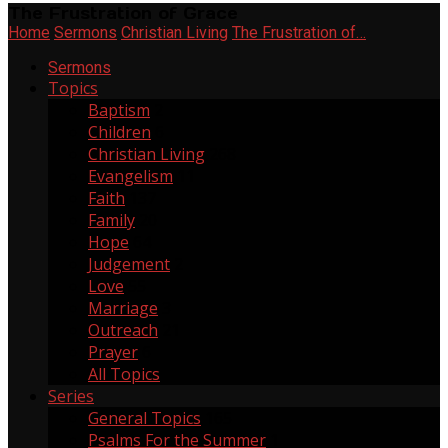
The Frustration of Grace
Home
Sermons
Christian Living
The Frustration of…
Sermons
Topics
Baptism
2
Children
6
Christian Living
268
Evangelism
11
Faith
137
Family
20
Hope
64
Judgement
2
Love
55
Marriage
3
Outreach
21
Prayer
6
All Topics
Series
General Topics
165
Psalms For the Summer
1