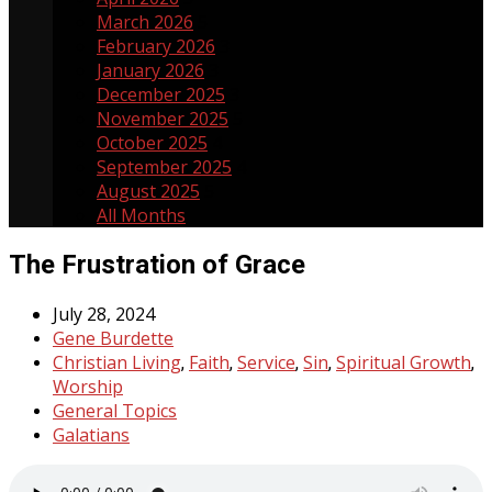
March 2026
5
February 2026
3
January 2026
3
December 2025
3
November 2025
5
October 2025
4
September 2025
4
August 2025
5
All Months
The Frustration of Grace
July 28, 2024
Gene Burdette
Christian Living
Faith
Service
Sin
Spiritual Growth
,
,
,
,
,
Worship
General Topics
Galatians