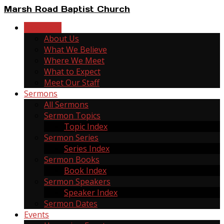
Marsh Road Baptist Church
New Here
About Us
What We Believe
Where We Meet
What to Expect
Meet Our Staff
Sermons
All Sermons
Sermon Topics
Topic Index
Sermon Series
Series Index
Sermon Books
Book Index
Sermon Speakers
Speaker Index
Sermon Dates
Events