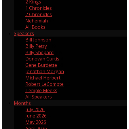
2 Kings
2
1 Chronicles
1
2 Chronicles
2
Nehemiah
17
All Books
Speakers
Bill Johnson
1
Billy Petry
119
Billy Shepard
109
Donovan Curtis
4
Gene Burdette
69
Jonathan Morgan
1
Michael Herbert
2
Robert LeCompte
55
Temple Meeks
1
All Speakers
Months
July 2026
3
June 2026
4
May 2026
5
April 2026
3