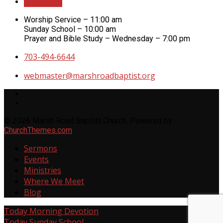
Directions
Worship Service – 11:00 am
Sunday School – 10:00 am
Prayer and Bible Study – Wednesday – 7:00 pm
703-494-6644
webmaster​@marshroadbaptist.org
© 2026 Marsh Road Baptist Church. Powered by
ChurchThemes.com
Sermons
Events
Ministries
Where We Meet
Blog
Today
Morning Devotion
Today
Sunday School