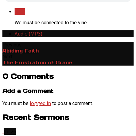
Save
We must be connected to the vine
Audio (MP3)
Previous
Abiding Faith
Next
The Frustration of Grace
0 Comments
Add a Comment
logged in
You must be
to post a comment.
Recent Sermons
Jul 26