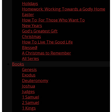
Holidays
60
Homework: Working Towards a Godly Home
5
Easter
13
How To; For Those Who Want To
9
New Years
1
God's Greatest Gift
1
Christmas
18
How To Live The Good Life
1
Blessed!
8
A Christmas to Remember
4
All Series
Books
Genesis
5
Exodus
3
Deuteronomy
2
Joshua
3
Judges
2
1 Samuel
4
2 Samuel
1
1 Kings
1