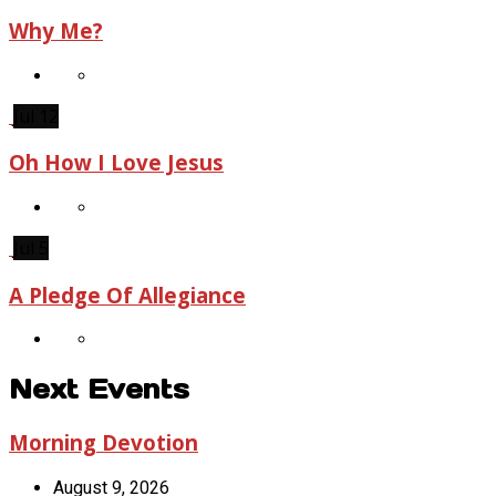
Why Me?
Jul 12
Oh How I Love Jesus
Jul 5
A Pledge Of Allegiance
Next Events
Morning Devotion
August 9, 2026