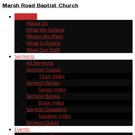
Marsh Road Baptist Church
New Here
About Us
What We Believe
Where We Meet
What to Expect
Meet Our Staff
Sermons
All Sermons
Sermon Topics
Topic Index
Sermon Series
Series Index
Sermon Books
Book Index
Sermon Speakers
Speaker Index
Sermon Dates
Events