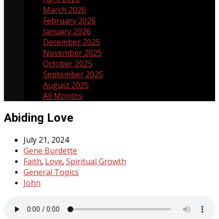
March 2026
5
February 2026
3
January 2026
3
December 2025
3
November 2025
5
October 2025
4
September 2025
4
August 2025
5
All Months
Abiding Love
July 21, 2024
Gene Burdette
Faith
Love
Spiritual Growth
,
,
General Topics
John