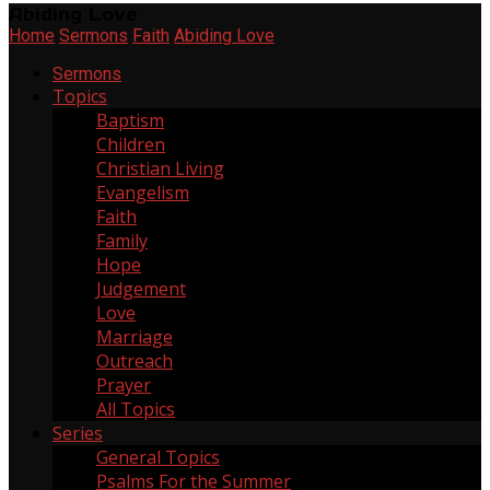
Abiding Love
Home
Sermons
Faith
Abiding Love
Sermons
Topics
Baptism
2
Children
6
Christian Living
268
Evangelism
11
Faith
137
Family
20
Hope
64
Judgement
2
Love
55
Marriage
3
Outreach
21
Prayer
6
All Topics
Series
General Topics
165
Psalms For the Summer
1