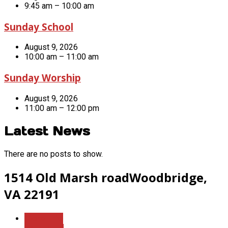
9:45 am – 10:00 am
Sunday School
August 9, 2026
10:00 am – 11:00 am
Sunday Worship
August 9, 2026
11:00 am – 12:00 pm
Latest News
There are no posts to show.
1514 Old Marsh road
Woodbridge,
VA 22191
More Info