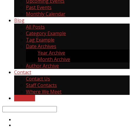
Upcoming Events
Past Events
Monthly Calendar
Blog
All Posts
Category Example
Tag Example
Date Archives
Year Archive
Month Archive
Author Archive
Contact
Contact Us
Staff Contacts
Where We Meet
Give Now
Search